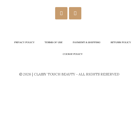
PRIVACY POLICY
TERMS OF USE
PAYMENT & SHIPPING
RETURN POLICY
COOKIE POLICY
© 2026 | CLASSY TOUCH BEAUTY - ALL RIGHTS RESERVED