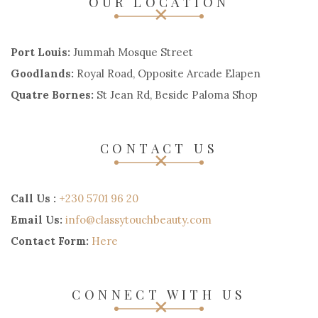
OUR LOCATION
Port Louis:
Jummah Mosque Street
Goodlands:
Royal Road, Opposite Arcade Elapen
Quatre Bornes:
St Jean Rd, Beside Paloma Shop
CONTACT US
Call Us :
+230 5701 96 20
Email Us:
info@classytouchbeauty.com
Contact Form:
Here
CONNECT WITH US