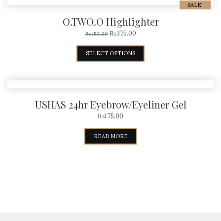
SALE!
O.TWO.O Highlighter
₨
375.00
₨
450.00
SELECT OPTIONS
USHAS 24hr Eyebrow/Eyeliner Gel
₨
175.00
READ MORE