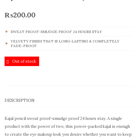
₨
200.00
SWEAT PROOF-SMUDGE PROOF 24 HOURS STAY
VELVETY FINISH THAT IS LONG-LASTING & COMPLETELY
FADE-PROOF
Out of stock
DESCRIPTION
Kajal pencil sweat proof-smudge proof 24 hours stay. A single
product with the power of two, this power-packed kajal is enough
to create the eye makeup look you desire whether you want to keep