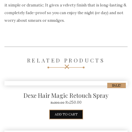
it simple or dramatic; It gives a velvety finish that is long-lasting &
completely fade-proof so you can enjoy the night (or day) and not
worry about smears or smudges.
RELATED PRODUCTS
SALE!
Dexe Hair Magic Retouch Spray
₨
250.00
₨
300.00
ADD TO CART