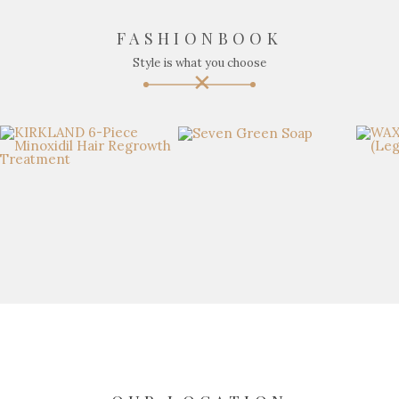
FASHIONBOOK
Style is what you choose