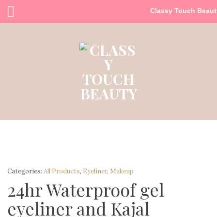
Classy Touch Beaut
Categories:
All Products
,
Eyeliner
,
Makeup
24hr Waterproof gel
eyeliner and Kajal