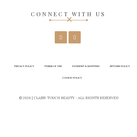
CONNECT WITH US
PRIVACY POLICY
TERMS OF USE
PAYMENT & SHIPPING
RETURN POLICY
COOKIE POLICY
© 2026 | CLASSY TOUCH BEAUTY - ALL RIGHTS RESERVED