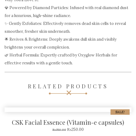
💎 Powered by Diamond Particles: Infused with real diamond dust
for a luxurious, high-shine radiance.
✨ Gently Exfoliates: Effectively removes dead skin cells to reveal
smoother, fresher skin underneath.
🌟 Revives & Brightens: Deeply awakens dull skin and visibly
brightens your overall complexion.
🌿 Herbal Formula: Expertly crafted by Oxyglow Herbals for
effective results with a gentle touch.
RELATED PRODUCTS
SALE!
CSK Facial Essence (Vitamin-e capsules)
₨
250.00
₨
350.00