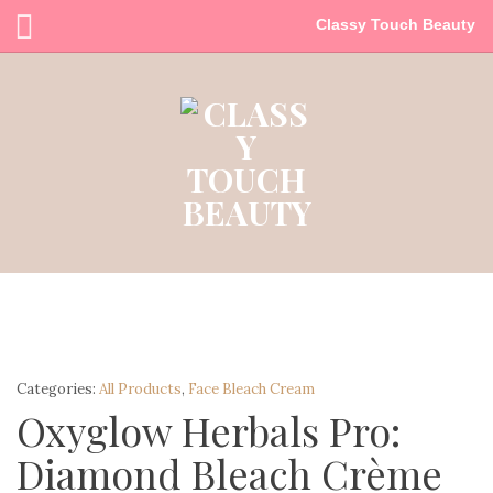
Classy Touch Beauty
Categories:
All Products
,
Face Bleach Cream
Oxyglow Herbals Pro:
Diamond Bleach Crème