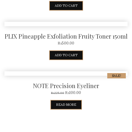
ADD TO CART
PLIX Pineapple Exfoliation Fruity Toner 150ml
₨
500.00
ADD TO CART
SALE!
NOTE Precision Eyeliner
₨
100.00
₨
225.00
READ MORE