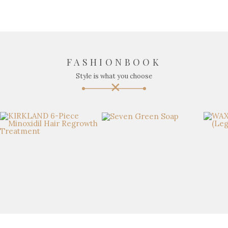
FASHIONBOOK
Style is what you choose