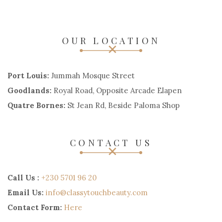
OUR LOCATION
Port Louis:
Jummah Mosque Street
Goodlands:
Royal Road, Opposite Arcade Elapen
Quatre Bornes:
St Jean Rd, Beside Paloma Shop
CONTACT US
Call Us :
+230 5701 96 20
Email Us:
info@classytouchbeauty.com
Contact Form:
Here