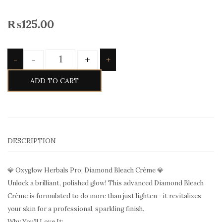
₨
125.00
Quantity
-
+
-
+
ADD TO CART
DESCRIPTION
💎 Oxyglow Herbals Pro: Diamond Bleach Crème 💎
Unlock a brilliant, polished glow! This advanced Diamond Bleach
Crème is formulated to do more than just lighten—it revitalizes
your skin for a professional, sparkling finish.
Why You’ll Love It: