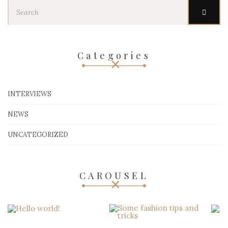
Search
for:
Categories
INTERVIEWS
NEWS
UNCATEGORIZED
CAROUSEL