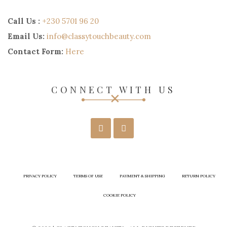
Call Us :
+230 5701 96 20
Email Us:
info@classytouchbeauty.com
Contact Form:
Here
CONNECT WITH US
PRIVACY POLICY
TERMS OF USE
PAYMENT & SHIPPING
RETURN POLICY
COOKIE POLICY