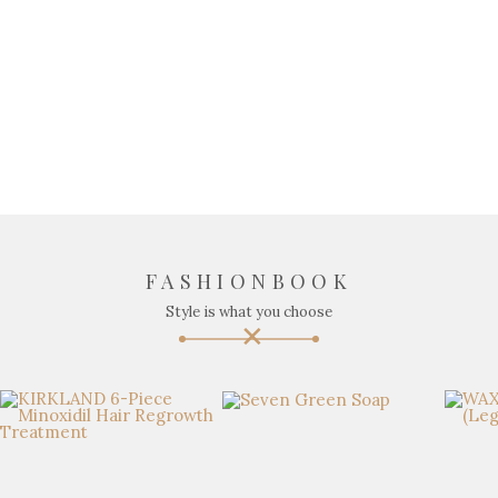
FASHIONBOOK
Style is what you choose