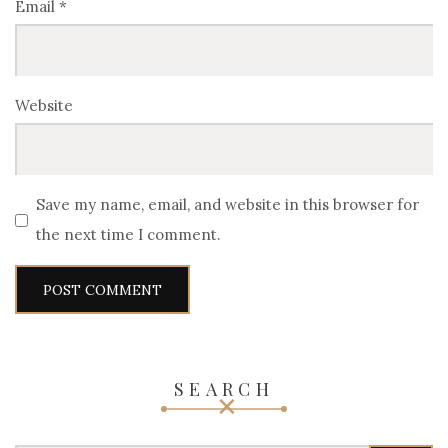
Email
*
Website
Save my name, email, and website in this browser for
the next time I comment.
SEARCH