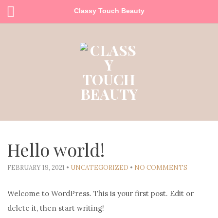
Classy Touch Beauty
Hello world!
FEBRUARY 19, 2021
•
UNCATEGORIZED
•
NO COMMENTS
Welcome to WordPress. This is your first post. Edit or
delete it, then start writing!