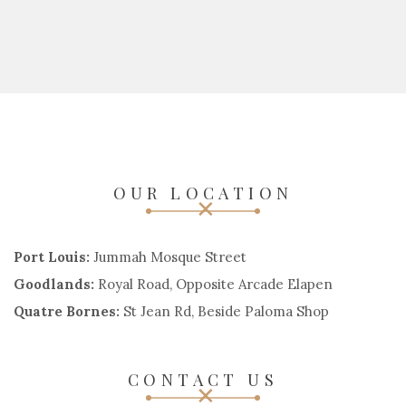
OUR LOCATION
Port Louis:
Jummah Mosque Street
Goodlands:
Royal Road, Opposite Arcade Elapen
Quatre Bornes:
St Jean Rd, Beside Paloma Shop
CONTACT US