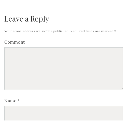
Leave a Reply
Your email address will not be published.
Required fields are marked
*
Comment
Name
*