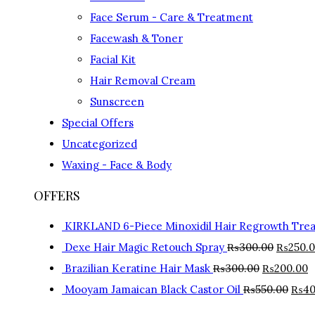
Face Serum - Care & Treatment
Facewash & Toner
Facial Kit
Hair Removal Cream
Sunscreen
Special Offers
Uncategorized
Waxing - Face & Body
OFFERS
KIRKLAND 6-Piece Minoxidil Hair Regrowth Tre
Dexe Hair Magic Retouch Spray
₨
300.00
₨
250.
Brazilian Keratine Hair Mask
₨
300.00
₨
200.00
Mooyam Jamaican Black Castor Oil
₨
550.00
₨
40