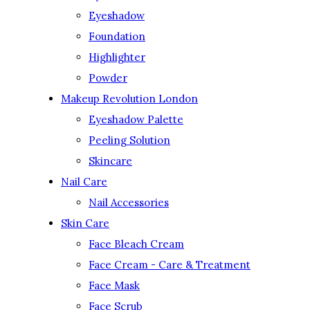
Eyeshadow
Foundation
Highlighter
Powder
Makeup Revolution London
Eyeshadow Palette
Peeling Solution
Skincare
Nail Care
Nail Accessories
Skin Care
Face Bleach Cream
Face Cream - Care & Treatment
Face Mask
Face Scrub