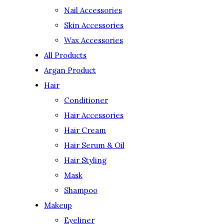
Nail Accessories
Skin Accessories
Wax Accessories
All Products
Argan Product
Hair
Conditioner
Hair Accessories
Hair Cream
Hair Serum & Oil
Hair Styling
Mask
Shampoo
Makeup
Eyeliner