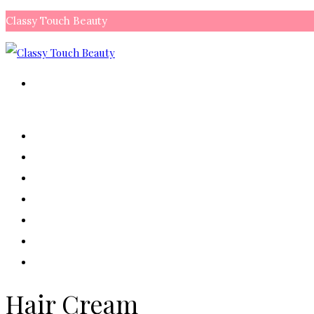
Classy Touch Beauty
My Account
Shopping Bag:
0 items
₨
0.00
Checkout
HOME
ALL PRODUCTS
MAKEUP
SKIN CARE
HAIR
NAIL
CONTACT US
Hair Cream