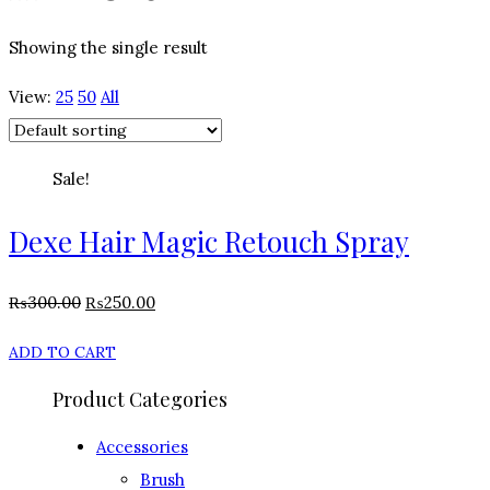
Showing the single result
View:
25
50
All
Sale!
Dexe Hair Magic Retouch Spray
₨
300.00
₨
250.00
ADD TO CART
Product Categories
Accessories
Brush