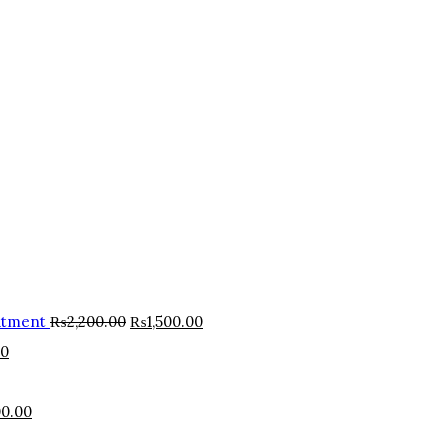
atment
₨
2,200.00
₨
1,500.00
00
0.00