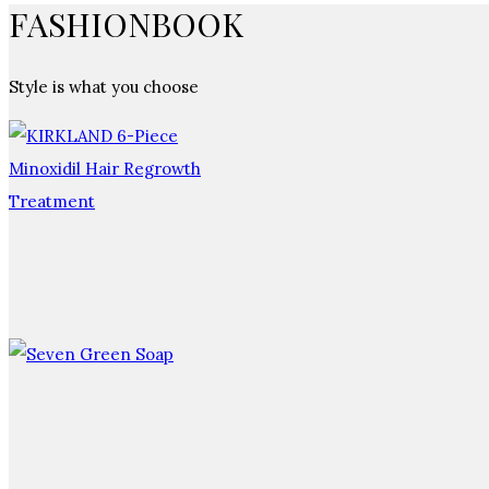
FASHIONBOOK
Style is what you choose