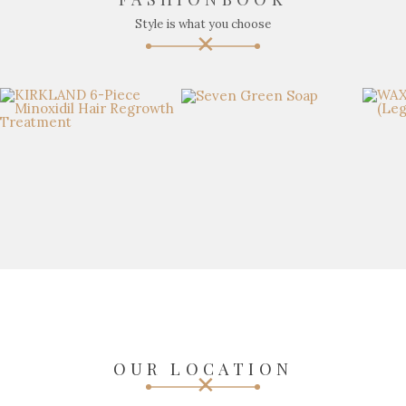
Style is what you choose
OUR LOCATION