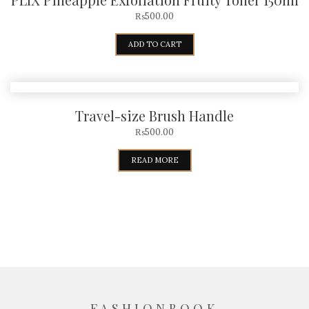
₨
500.00
ADD TO CART
Travel-size Brush Handle
₨
500.00
READ MORE
FASHIONBOOK