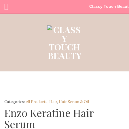
Classy Touch Beaut
Categories:
All Products
,
Hair
,
Hair Serum & Oil
Enzo Keratine Hair
Serum