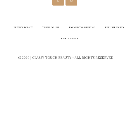
PRIVACY POLICY
TERMS OF USE
PAYMENT & SHIPPING
RETURN POLICY
COOKIE POLICY
© 2026 | CLASSY TOUCH BEAUTY - ALL RIGHTS RESERVED