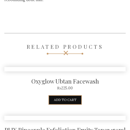
RELATED PRODUCTS
Oxyglow Ubtan Facewash
₨
225.00
ADD TO CART
PLIX Pineapple Exfoliation Fruity Toner 150ml