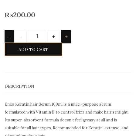
₨
200.00
Quantity
-
+
-
+
ADD TO CART
DESCRIPTION
Enzo Keratin hair Serum 100ml is a multi-purpose serum
formulated with Vitamin B to control frizz and make hair straight.
Its super-absorbent formula doesn’t feel greasy at all and is
suitable for all hair types. Recommended for Keratin, extenso, and
rebounding done hair.