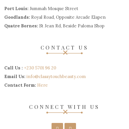
Port Louis:
Jummah Mosque Street
Goodlands:
Royal Road, Opposite Arcade Elapen
Quatre Bornes:
St Jean Rd, Beside Paloma Shop
CONTACT US
Call Us :
+230 5701 96 20
Email Us:
info@classytouchbeauty.com
Contact Form:
Here
CONNECT WITH US