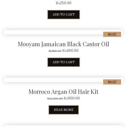
₨
250.00
ADD TO CART
SALE!
Mooyam Jamaican Black Castor Oil
₨
400.00
₨
550.00
ADD TO CART
SALE!
Morroco Argan Oil Hair Kit
₨
900.00
₨
1,200.00
READ MORE