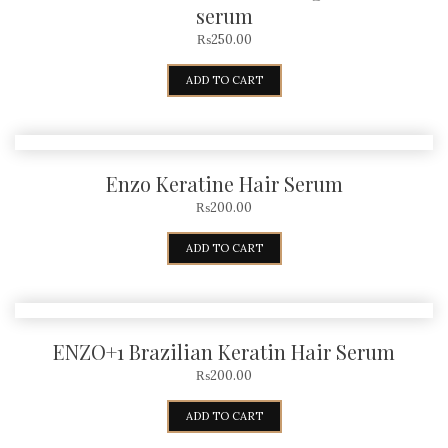
serum
₨
250.00
ADD TO CART
Enzo Keratine Hair Serum
₨
200.00
ADD TO CART
ENZO+1 Brazilian Keratin Hair Serum
₨
200.00
ADD TO CART