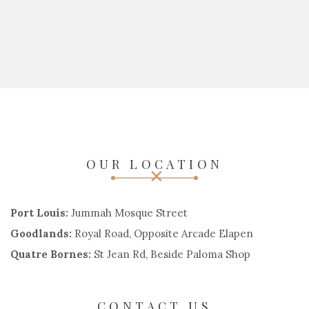
OUR LOCATION
Port Louis:
Jummah Mosque Street
Goodlands:
Royal Road, Opposite Arcade Elapen
Quatre Bornes:
St Jean Rd, Beside Paloma Shop
CONTACT US