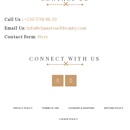
Call Us :
+230 5701 96 20
Email Us:
info@classytouchbeauty.com
Contact Form:
Here
CONNECT WITH US
PRIVACY POLICY
TERMS OF USE
PAYMENT & SHIPPING
RETURN POLICY
COOKIE POLICY