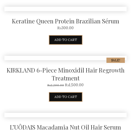
Keratine Queen Protein Brazilian Sérum
₨
300.00
ADD TO CART
SALE!
KIRKLAND 6-Piece Minoxidil Hair Regrowth
Treatment
₨
1,500.00
₨
2,200.00
ADD TO CART
L’UÔDAIS Macadamia Nut Oil Hair Serum