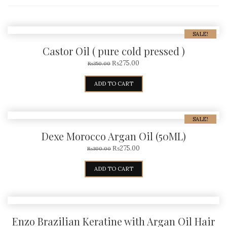
SALE!
Castor Oil ( pure cold pressed )
₨
275.00
₨
350.00
ADD TO CART
SALE!
Dexe Morocco Argan Oil (50ML)
₨
275.00
₨
300.00
ADD TO CART
Enzo Brazilian Keratine with Argan Oil Hair