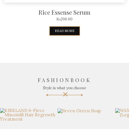
Rice Essense Serum
₨
200.00
READ MORE
FASHIONBOOK
Style is what you choose