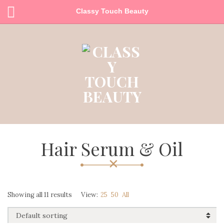
Classy Touch Beauty
Hair Serum & Oil
Showing all 11 results
View:
25
50
All