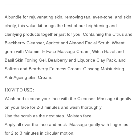
A bundle for rejuvenating skin, removing tan, even-tone, and skin
clarity, this value kit brings the best of our brightening and
clarifying products together just for you. Containing the Citrus and
Blackberry Cleanser, Apricot and Almond Facial Scrub, Wheat
germ with Vitamin- E Face Massage Cream, Witch Hazel and
Basil Skin Toning Gel, Bearberry and Liquorice Clay Pack, and
Saffron and Bearberry Fairness Cream. Ginseng Moisturising
Anti-Ageing Skin Cream.
HOW TO USE :
Wash and cleanse your face with the Cleanser. Massage it gently
on your face for 2-3 minutes and wash thoroughly.
Use the scrub as the next step. Moisten face.
Apply all over the face and neck. Massage gently with fingertips
for 2 to 3 minutes in circular motion.