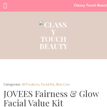
Classy Touch Beaut
Categories:
All Products
,
Facial Kit
,
Skin Care
JOVEES Fairness & Glow
Facial Value Kit