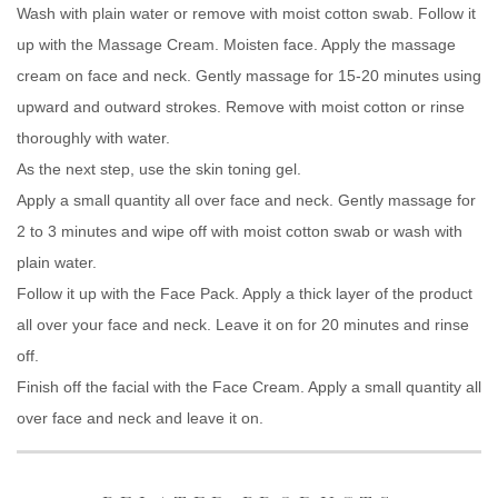
Wash with plain water or remove with moist cotton swab. Follow it
up with the Massage Cream. Moisten face. Apply the massage
cream on face and neck. Gently massage for 15-20 minutes using
upward and outward strokes. Remove with moist cotton or rinse
thoroughly with water.
As the next step, use the skin toning gel.
Apply a small quantity all over face and neck. Gently massage for
2 to 3 minutes and wipe off with moist cotton swab or wash with
plain water.
Follow it up with the Face Pack. Apply a thick layer of the product
all over your face and neck. Leave it on for 20 minutes and rinse
off.
Finish off the facial with the Face Cream. Apply a small quantity all
over face and neck and leave it on.