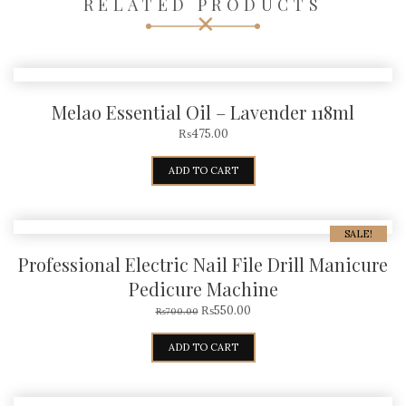
RELATED PRODUCTS
Melao Essential Oil – Lavender 118ml
₨
475.00
ADD TO CART
SALE!
Professional Electric Nail File Drill Manicure
Pedicure Machine
₨
550.00
₨
700.00
ADD TO CART