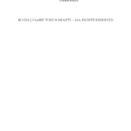
COOKIE POLICY
© 2026 | CLASSY TOUCH BEAUTY - ALL RIGHTS RESERVED