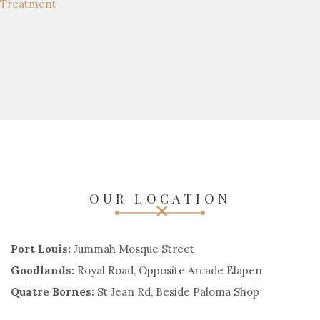
OUR LOCATION
Port Louis:
Jummah Mosque Street
Goodlands:
Royal Road, Opposite Arcade Elapen
Quatre Bornes:
St Jean Rd, Beside Paloma Shop