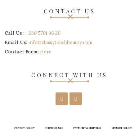
CONTACT US
Call Us :
+230 5701 96 20
Email Us:
info@classytouchbeauty.com
Contact Form:
Here
CONNECT WITH US
PRIVACY POLICY
TERMS OF USE
PAYMENT & SHIPPING
RETURN POLICY