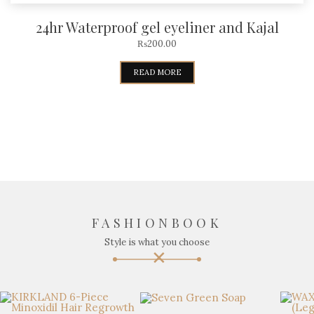
24hr Waterproof gel eyeliner and Kajal
₨
200.00
READ MORE
FASHIONBOOK
Style is what you choose