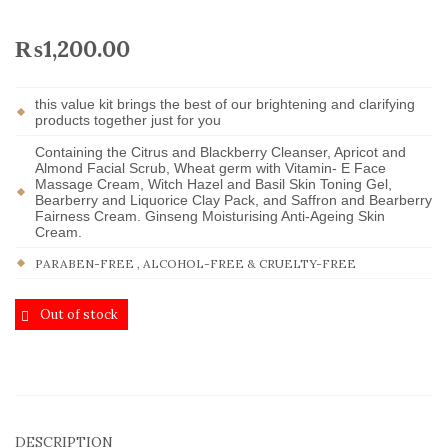
₨
1,200.00
this value kit brings the best of our brightening and clarifying
products together just for you
Containing the Citrus and Blackberry Cleanser, Apricot and
Almond Facial Scrub, Wheat germ with Vitamin- E Face
Massage Cream, Witch Hazel and Basil Skin Toning Gel,
Bearberry and Liquorice Clay Pack, and Saffron and Bearberry
Fairness Cream. Ginseng Moisturising Anti-Ageing Skin
Cream.
PARABEN-FREE , ALCOHOL-FREE & CRUELTY-FREE
Out of stock
DESCRIPTION