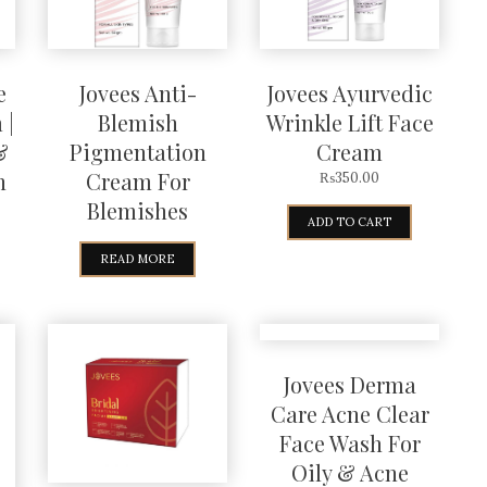
e
Jovees Anti-
Jovees Ayurvedic
 |
Blemish
Wrinkle Lift Face
&
Pigmentation
Cream
n
Cream For
₨
350.00
Blemishes
ADD TO CART
READ MORE
Jovees Derma
Care Acne Clear
Face Wash For
Oily & Acne