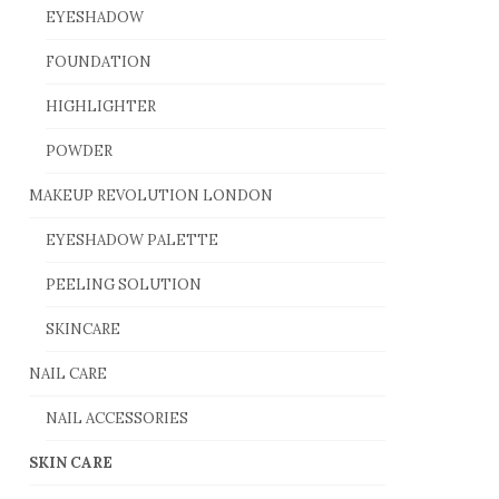
EYESHADOW
FOUNDATION
HIGHLIGHTER
POWDER
MAKEUP REVOLUTION LONDON
EYESHADOW PALETTE
PEELING SOLUTION
SKINCARE
NAIL CARE
NAIL ACCESSORIES
SKIN CARE