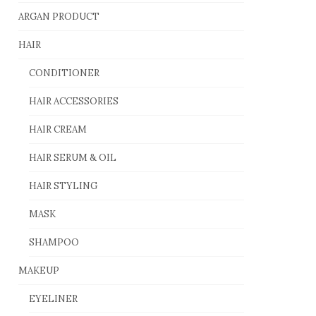
ARGAN PRODUCT
HAIR
CONDITIONER
HAIR ACCESSORIES
HAIR CREAM
HAIR SERUM & OIL
HAIR STYLING
MASK
SHAMPOO
MAKEUP
EYELINER