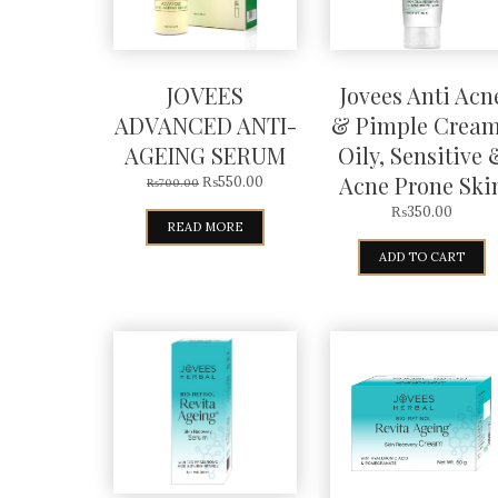
JOVEES
Jovees Anti Acn
ADVANCED ANTI-
& Pimple Cream
AGEING SERUM
Oily, Sensitive 
Acne Prone Ski
₨
550.00
₨
700.00
₨
350.00
READ MORE
ADD TO CART