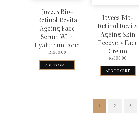
Jovees Bio-
Jovees Bio-
Retinol Revita
Retinol Revita
Ageing Face
Ageing Skin
Serum With
Recovery Face
Hyaluronic Acid
Cream
₨
600.00
₨
600.00
ADD TO CART
ADD TO CART
1
2
3