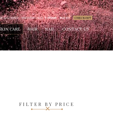
MY ACCOUNT
SHOPPING BAG:
0 ITEMS
₨
0.00
CHECKOUT
SKIN CARE
HAIR
NAIL
CONTACT US
FILTER BY PRICE