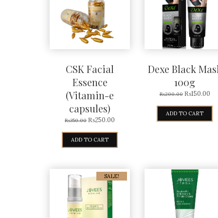
CSK Facial
Dexe Black Mas
Essence
100g
(Vitamin-e
₨
150.00
₨
200.00
capsules)
ADD TO CART
₨
250.00
₨
350.00
ADD TO CART
SALE!