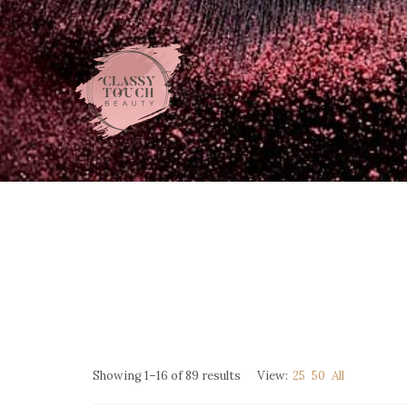
Showing 1–16 of 89 results
View:
25
50
All