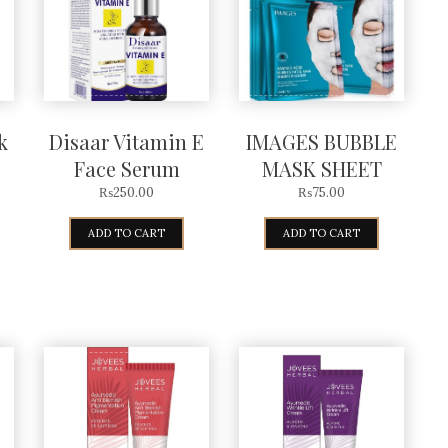
k
Disaar Vitamin E
IMAGES BUBBLE
Face Serum
MASK SHEET
₨
250.00
₨
75.00
ADD TO CART
ADD TO CART