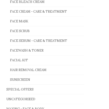
FACE BLEACH CREAM
FACE CREAM - CARE & TREATMENT
FACE MASK
FACE SCRUB
FACE SERUM - CARE & TREATMENT
FACEWASH & TONER
FACIAL KIT
HAIR REMOVAL CREAM
SUNSCREEN
SPECIAL OFFERS
UNCATEGORIZED
WAXING - FACE & BODY