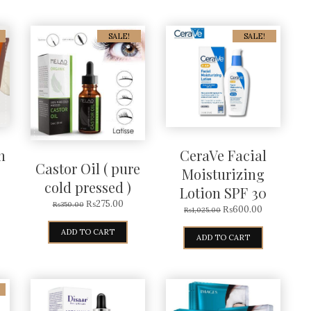
SALE!
SALE!
n
CeraVe Facial
Castor Oil ( pure
Moisturizing
cold pressed )
Lotion SPF 30
₨
275.00
₨
350.00
₨
600.00
₨
1,025.00
ADD TO CART
ADD TO CART