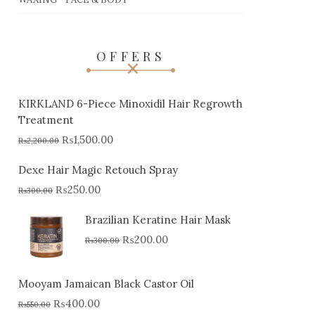
OFFERS
KIRKLAND 6-Piece Minoxidil Hair Regrowth
Treatment
₨
1,500.00
₨
2,200.00
Dexe Hair Magic Retouch Spray
₨
250.00
₨
300.00
Brazilian Keratine Hair Mask
₨
200.00
₨
300.00
Mooyam Jamaican Black Castor Oil
₨
400.00
₨
550.00