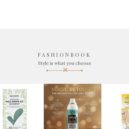
FASHIONBOOK
Style is what you choose