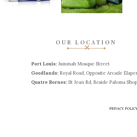
OUR LOCATION
Port Louis:
Jummah Mosque Street
Goodlands:
Royal Road, Opposite Arcade Elape
Quatre Bornes:
St Jean Rd, Beside Paloma Sho
PRIVACY POLIC