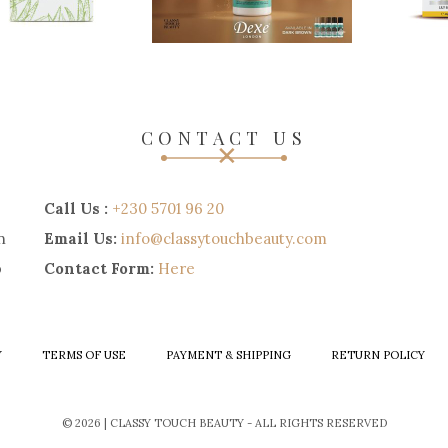
CONTACT US
Call Us :
+230 5701 96 20
n
Email Us:
info@classytouchbeauty.com
p
Contact Form:
Here
Y
TERMS OF USE
PAYMENT & SHIPPING
RETURN POLICY
© 2026 | CLASSY TOUCH BEAUTY - ALL RIGHTS RESERVED