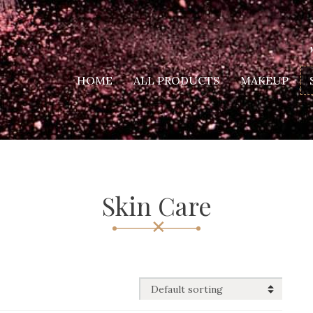
HOME
ALL PRODUCTS
MAKEUP
Skin Care