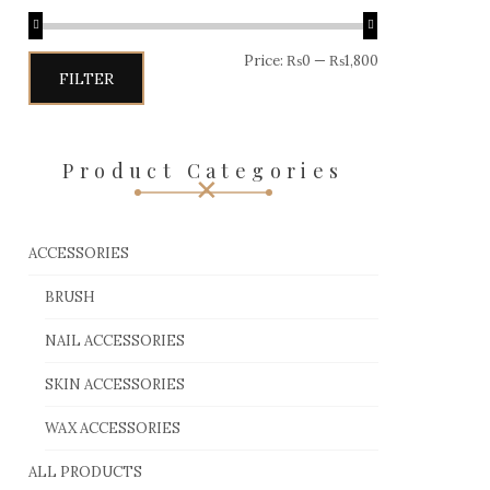
Price:
₨0
—
₨1,800
FILTER
Product Categories
ACCESSORIES
BRUSH
NAIL ACCESSORIES
SKIN ACCESSORIES
WAX ACCESSORIES
ALL PRODUCTS