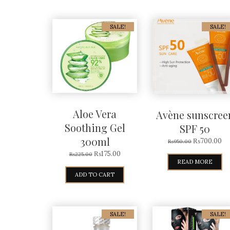
SALE!
SALE!
Aloe Vera
Avène sunscree
Soothing Gel
SPF 50
300ml
₨
700.00
₨
950.00
₨
175.00
₨
225.00
READ MORE
ADD TO CART
SALE!
SALE!