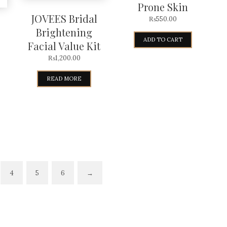
Prone Skin
JOVEES Bridal
₨
550.00
Brightening
ADD TO CART
Facial Value Kit
₨
1,200.00
READ MORE
4
5
6
→