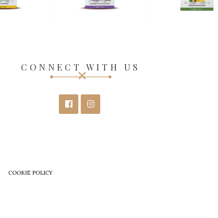
CONNECT WITH US
COOKIE POLICY