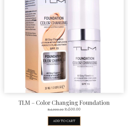
TLM – Color Changing Foundation
₨
500.00
₨
1,000.00
ADD TO CART