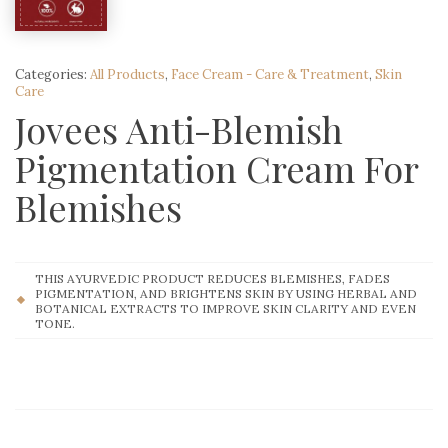
Categories:
All Products
,
Face Cream - Care & Treatment
,
Skin
Care
Jovees Anti-Blemish
Pigmentation Cream For
Blemishes
THIS AYURVEDIC PRODUCT REDUCES BLEMISHES, FADES
PIGMENTATION, AND BRIGHTENS SKIN BY USING HERBAL AND
BOTANICAL EXTRACTS TO IMPROVE SKIN CLARITY AND EVEN
TONE.