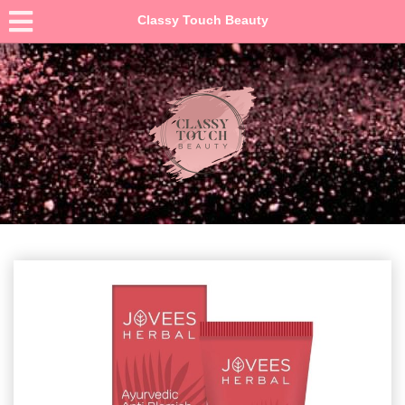
Classy Touch Beauty