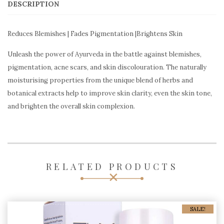
DESCRIPTION
Reduces Blemishes | Fades Pigmentation |Brightens Skin
Unleash the power of Ayurveda in the battle against blemishes,
pigmentation, acne scars, and skin discolouration. The naturally
moisturising properties from the unique blend of herbs and
botanical extracts help to improve skin clarity, even the skin tone,
and brighten the overall skin complexion.
RELATED PRODUCTS
SALE!