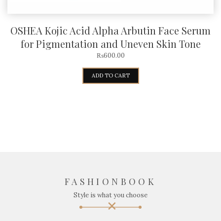
OSHEA Kojic Acid Alpha Arbutin Face Serum
for Pigmentation and Uneven Skin Tone
₨
600.00
ADD TO CART
FASHIONBOOK
Style is what you choose