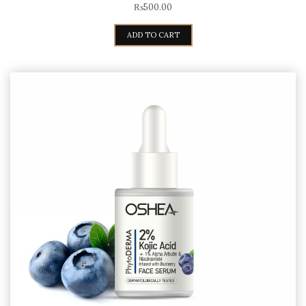
₨
500.00
ADD TO CART