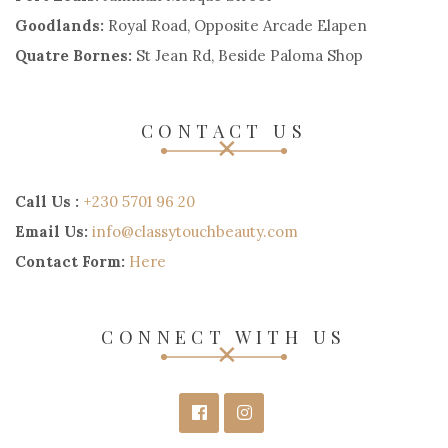
Goodlands:
Royal Road, Opposite Arcade Elapen
Quatre Bornes:
St Jean Rd, Beside Paloma Shop
CONTACT US
Call Us :
+230 5701 96 20
Email Us:
info@classytouchbeauty.com
Contact Form:
Here
CONNECT WITH US