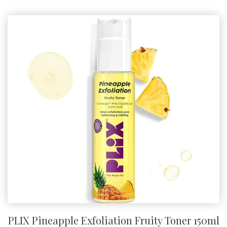
PLIX Pineapple Exfoliation Fruity Toner 150ml