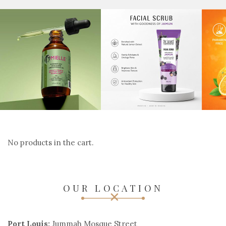
No products in the cart.
OUR LOCATION
Port Louis:
Jummah Mosque Street