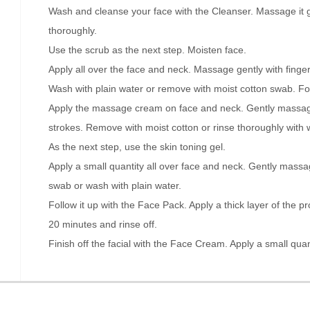
Wash and cleanse your face with the Cleanser. Massage it 
thoroughly.
Use the scrub as the next step. Moisten face.
Apply all over the face and neck. Massage gently with fingert
Wash with plain water or remove with moist cotton swab. Fo
Apply the massage cream on face and neck. Gently massag
strokes. Remove with moist cotton or rinse thoroughly with 
As the next step, use the skin toning gel.
Apply a small quantity all over face and neck. Gently massag
swab or wash with plain water.
Follow it up with the Face Pack. Apply a thick layer of the p
20 minutes and rinse off.
Finish off the facial with the Face Cream. Apply a small quan