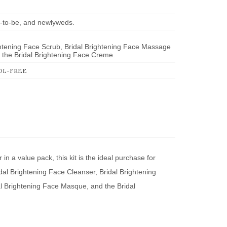
des-to-be, and newlyweds.
ghtening Face Scrub, Bridal Brightening Face Massage
the Bridal Brightening Face Creme.
OL-FREE
 in a value pack, this kit is the ideal purchase for
idal Brightening Face Cleanser, Bridal Brightening
l Brightening Face Masque, and the Bridal