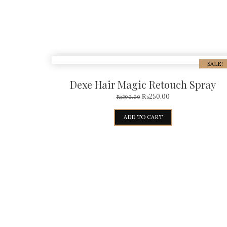
SALE!
Dexe Hair Magic Retouch Spray
₨
250.00
₨
300.00
ADD TO CART