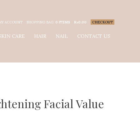
MY ACCOUNT
SHOPPING BAG:
0 ITEMS
₨
0.00
CHECKOUT
SKIN CARE
HAIR
NAIL
CONTACT US
htening Facial Value