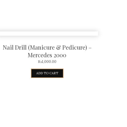
Nail Drill (Manicure & Pedicure) –
Mercedes 2000
₨
1,000.00
ADD TO CART