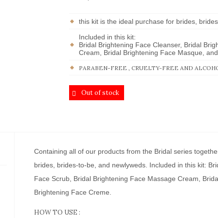
this kit is the ideal purchase for brides, bri
Included in this kit:
Bridal Brightening Face Cleanser, Bridal Bri
Cream, Bridal Brightening Face Masque, and 
PARABEN-FREE , CRUELTY-FREE AND ALCOH
Out of stock
Containing all of our products from the Bridal series together
brides, brides-to-be, and newlyweds. Included in this kit: Br
Face Scrub, Bridal Brightening Face Massage Cream, Brida
Brightening Face Creme.
HOW TO USE :