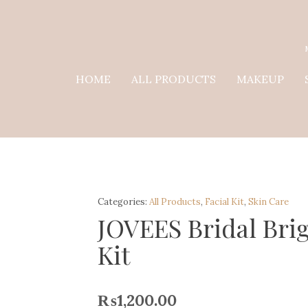
HOME
ALL PRODUCTS
MAKEUP
Categories:
All Products
,
Facial Kit
,
Skin Care
JOVEES Bridal Brig
Kit
₨
1,200.00