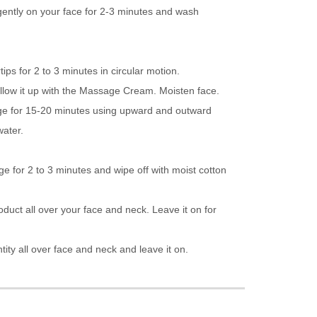
gently on your face for 2-3 minutes and wash
ips for 2 to 3 minutes in circular motion.
llow it up with the Massage Cream. Moisten face.
e for 15-20 minutes using upward and outward
water.
e for 2 to 3 minutes and wipe off with moist cotton
roduct all over your face and neck. Leave it on for
tity all over face and neck and leave it on.