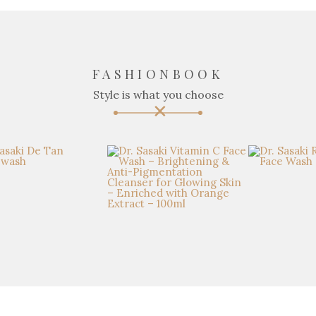
FASHIONBOOK
Style is what you choose