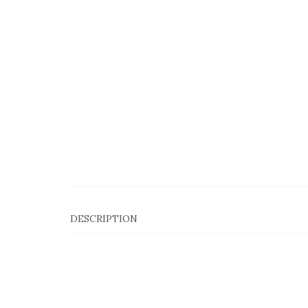
DESCRIPTION