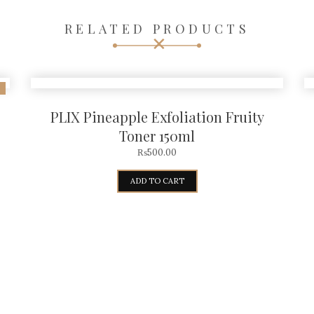
RELATED PRODUCTS
PLIX Pineapple Exfoliation Fruity
Toner 150ml
₨
500.00
ADD TO CART