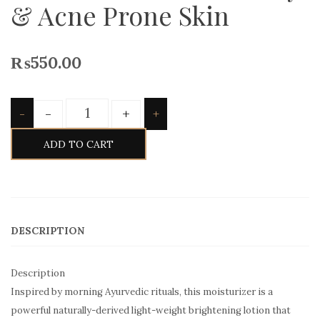
& Acne Prone Skin
₨
550.00
Quantity
-
+
-
+
ADD TO CART
DESCRIPTION
Description
Inspired by morning Ayurvedic rituals, this moisturizer is a
powerful naturally-derived light-weight brightening lotion that