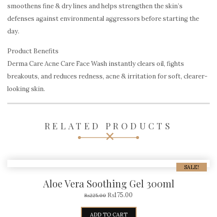
smoothens fine & dry lines and helps strengthen the skin’s
defenses against environmental aggressors before starting the
day.
Product Benefits
Derma Care Acne Care Face Wash instantly clears oil, fights
breakouts, and reduces redness, acne & irritation for soft, clearer-
looking skin.
RELATED PRODUCTS
SALE!
Aloe Vera Soothing Gel 300ml
₨
175.00
₨
225.00
ADD TO CART