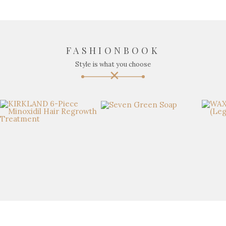
FASHIONBOOK
Style is what you choose