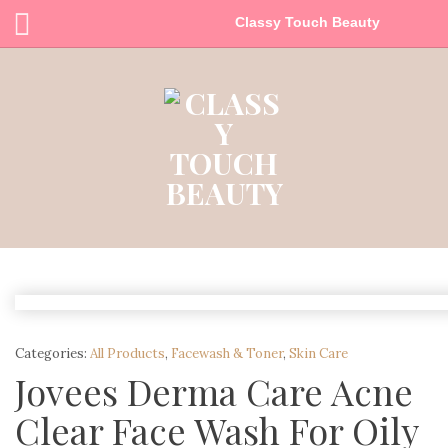
Classy Touch Beauty
Categories:
All Products
,
Facewash & Toner
,
Skin Care
Jovees Derma Care Acne
Clear Face Wash For Oily