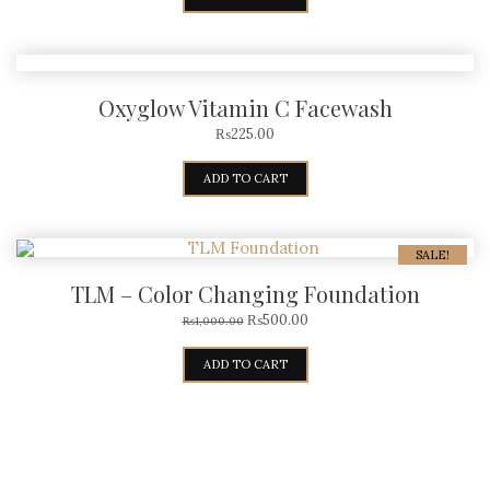
Oxyglow Vitamin C Facewash
₨
225.00
ADD TO CART
SALE!
TLM – Color Changing Foundation
₨
500.00
₨
1,000.00
ADD TO CART