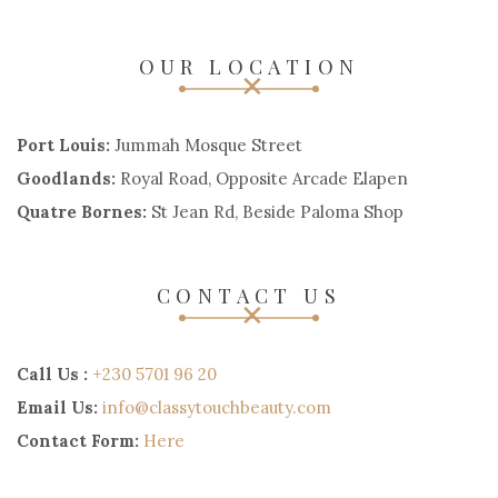
OUR LOCATION
Port Louis:
Jummah Mosque Street
Goodlands:
Royal Road, Opposite Arcade Elapen
Quatre Bornes:
St Jean Rd, Beside Paloma Shop
CONTACT US
Call Us :
+230 5701 96 20
Email Us:
info@classytouchbeauty.com
Contact Form:
Here