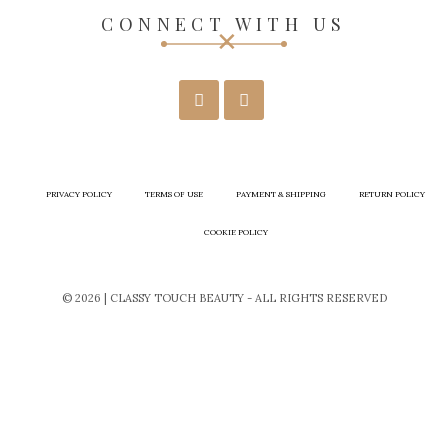
CONNECT WITH US
PRIVACY POLICY
TERMS OF USE
PAYMENT & SHIPPING
RETURN POLICY
COOKIE POLICY
© 2026 | CLASSY TOUCH BEAUTY - ALL RIGHTS RESERVED