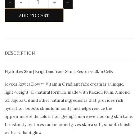
-
+
-
+
ADD TO CART
DESCRIPTION
Hydrates Skin | Brightens Your Skin | Restores Skin Cells
Jovees RevitaGlow™ Vitamin C radiant face cream is a unique,
light-weight, all-natural formula, made with Kakadu Plum, Almond
oil, Jojoba Oil and other natural ingredients that provides rich
hydration, boosts skins luminosity and helps reduce the
appearance of discoloration, giving a more even looking skin tone.
It instantly restores radiance and gives skin a soft, smooth finish
with a radiant glow.