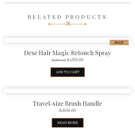
RELATED PRODUCTS
SALE!
Dexe Hair Magic Retouch Spray
₨
250.00
₨
300.00
ADD TO CART
Travel-size Brush Handle
₨
500.00
READ MORE