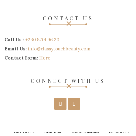
CONTACT US
Call Us :
+230 5701 96 20
Email Us:
info@classytouchbeauty.com
Contact Form:
Here
CONNECT WITH US
PRIVACY POLICY
TERMS OF USE
PAYMENT & SHIPPING
RETURN POLICY