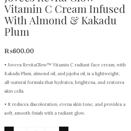
Vitamin C Cream Infused
With Almond & Kakadu
Plum
₨
600.00
• Jovees RevitaGlow™ Vitamin C radiant face cream, with
Kakadu Plum, almond oil, and jojoba oil, is a lightweight,
all-natural formula that hydrates, brightens, and restores
skin cells.
• It reduces discoloration, evens skin tone, and provides a
soft, smooth finish with a radiant glow.
Quantity