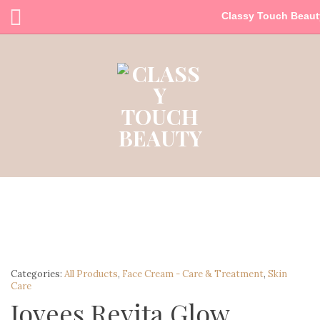
Classy Touch Beaut
Categories:
All Products
,
Face Cream - Care & Treatment
,
Skin
Care
Jovees Revita Glow