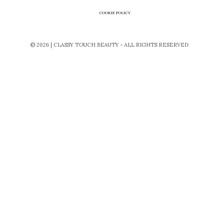
COOKIE POLICY
© 2026 | CLASSY TOUCH BEAUTY - ALL RIGHTS RESERVED