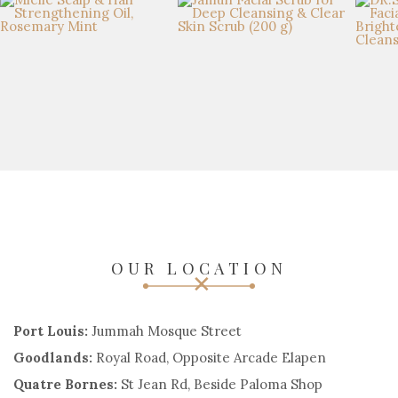
OUR LOCATION
Port Louis:
Jummah Mosque Street
Goodlands:
Royal Road, Opposite Arcade Elapen
Quatre Bornes:
St Jean Rd, Beside Paloma Shop