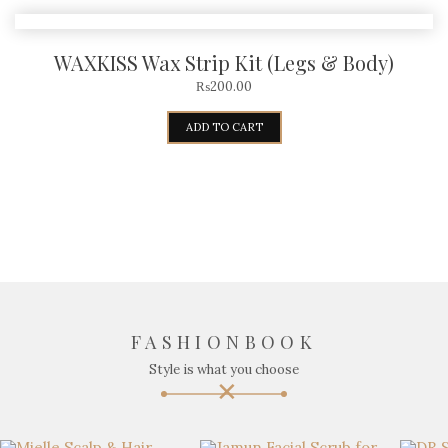
WAXKISS Wax Strip Kit (Legs & Body)
₨
200.00
ADD TO CART
FASHIONBOOK
Style is what you choose