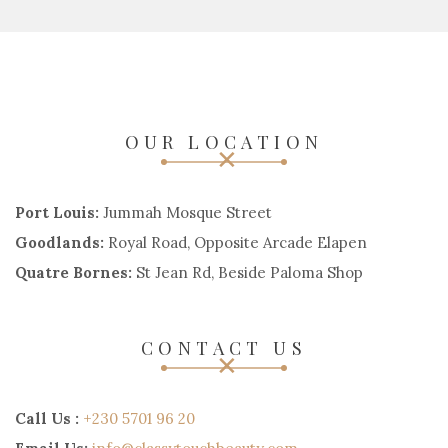
OUR LOCATION
Port Louis:
Jummah Mosque Street
Goodlands:
Royal Road, Opposite Arcade Elapen
Quatre Bornes:
St Jean Rd, Beside Paloma Shop
CONTACT US
Call Us :
+230 5701 96 20