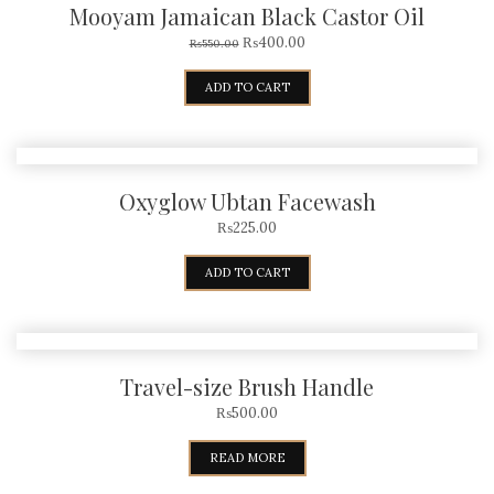
Mooyam Jamaican Black Castor Oil
₨
400.00
₨
550.00
ADD TO CART
Oxyglow Ubtan Facewash
₨
225.00
ADD TO CART
Travel-size Brush Handle
₨
500.00
READ MORE