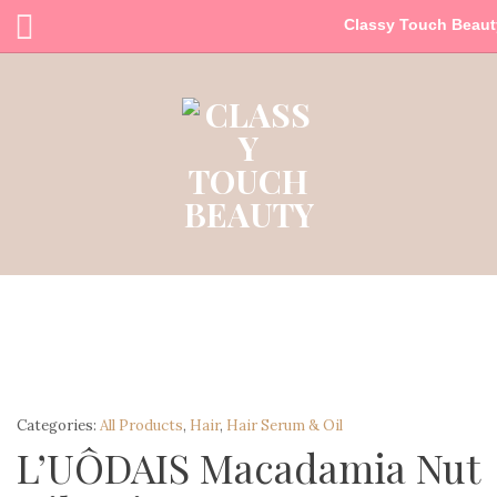
Classy Touch Beaut
Categories:
All Products
,
Hair
,
Hair Serum & Oil
L’UÔDAIS Macadamia Nut