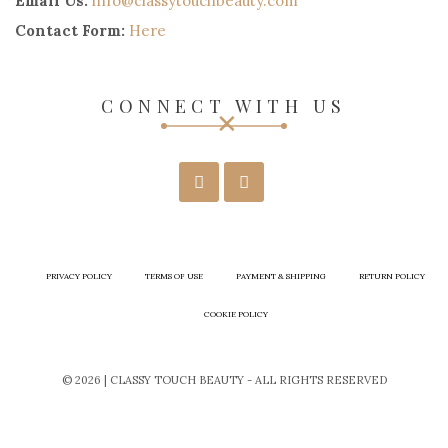
Email Us:
info@classytouchbeauty.com
Contact Form:
Here
CONNECT WITH US
PRIVACY POLICY
TERMS OF USE
PAYMENT & SHIPPING
RETURN POLICY
COOKIE POLICY
© 2026 | CLASSY TOUCH BEAUTY - ALL RIGHTS RESERVED