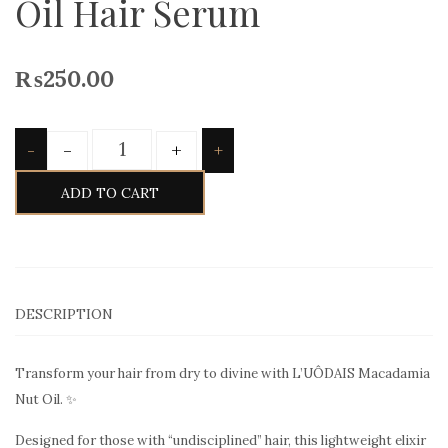
Oil Hair Serum
₨
250.00
Quantity
-
+
-
+
ADD TO CART
DESCRIPTION
Transform your hair from dry to divine with L’UÔDAIS Macadamia
Nut Oil. ✨
Designed for those with “undisciplined” hair, this lightweight elixir