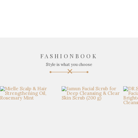
FASHIONBOOK
Style is what you choose