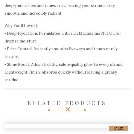
deeply nourishes and tames frizz, leaving your strands silky,
smooth, and incredibly radiant.
Why You’ll Love It:
▪︎ Deep Hydration: Formulated with rich Macadamia Nut Oil for
intense moisture.
▪︎ Frizz Control: Instantly smooths flyaways and tames unruly
texture.
▪︎ Shine Boost: Adds a healthy, salon-quality glow to every strand.
Lightweight Finish: Absorbs quickly without leaving a greasy
residue.
RELATED PRODUCTS
SALE!