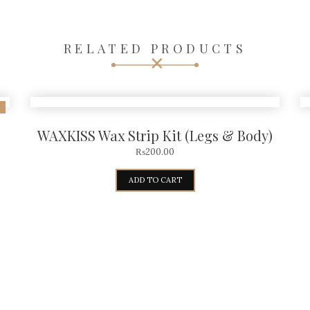
RELATED PRODUCTS
WAXKISS Wax Strip Kit (Legs & Body)
₨
200.00
ADD TO CART