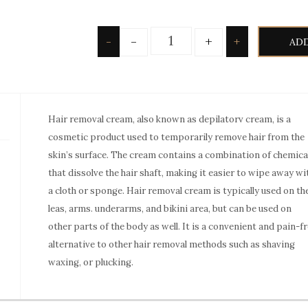
Quantity
-
+
-
+
ADD
Hair removal cream, also known as depilatorv cream, is a
cosmetic product used to temporarily remove hair from the
skin’s surface. The cream contains a combination of chemica
that dissolve the hair shaft, making it easier to wipe away wi
a cloth or sponge. Hair removal cream is typically used on th
leas, arms. underarms, and bikini area, but can be used on
other parts of the body as well. It is a convenient and pain-f
alternative to other hair removal methods such as shaving
waxing, or plucking.