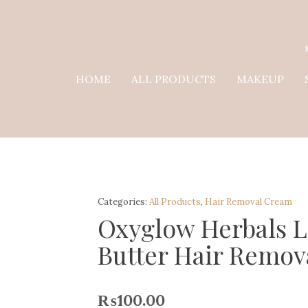
HOME
ALL PRODUCTS
MAKEUP
Categories:
All Products
,
Hair Removal Cream
Oxyglow Herbals 
Butter Hair Remov
₨
100.00