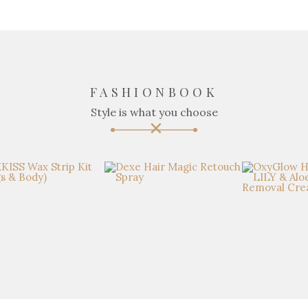
FASHIONBOOK
Style is what you choose