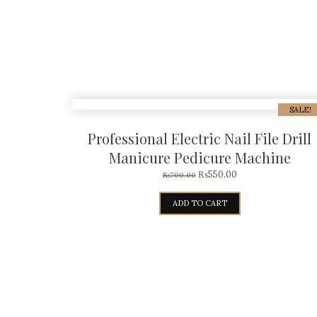
SALE!
Professional Electric Nail File Drill
Manicure Pedicure Machine
₨
550.00
₨
700.00
ADD TO CART