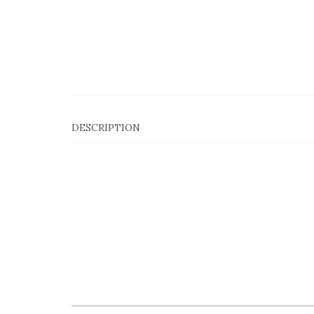
DESCRIPTION