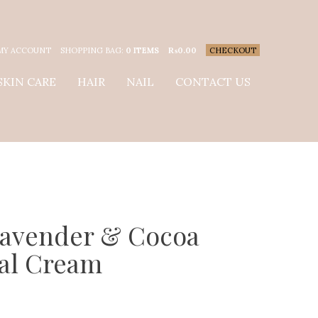
MY ACCOUNT
SHOPPING BAG:
0 ITEMS
₨
0.00
CHECKOUT
SKIN CARE
HAIR
NAIL
CONTACT US
Lavender & Cocoa
al Cream