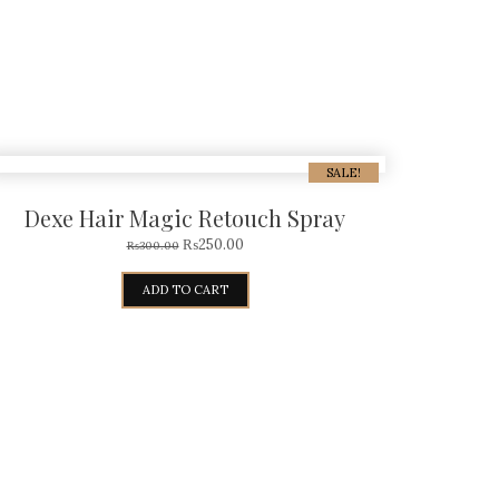
SALE!
Dexe Hair Magic Retouch Spray
₨
250.00
₨
300.00
ADD TO CART