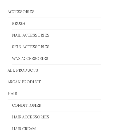
ACCESSORIES
BRUSH
NAIL ACCESSORIES
SKIN ACCESSORIES
WAX ACCESSORIES
ALL PRODUCTS
ARGAN PRODUCT
HAIR
CONDITIONER
HAIR ACCESSORIES
HAIR CREAM