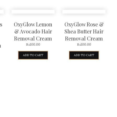
s
OxyGlow Lemon
OxyGlow Rose &
& Avocado Hair
Shea Butter Hair
Removal Cream
Removal Cream
m
₨
100.00
₨
100.00
ADD TO CART
ADD TO CART