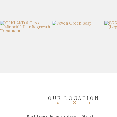
OUR LOCATION
Port Louis:
Jummah Mosque Street