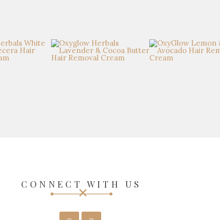
CONNECT WITH US