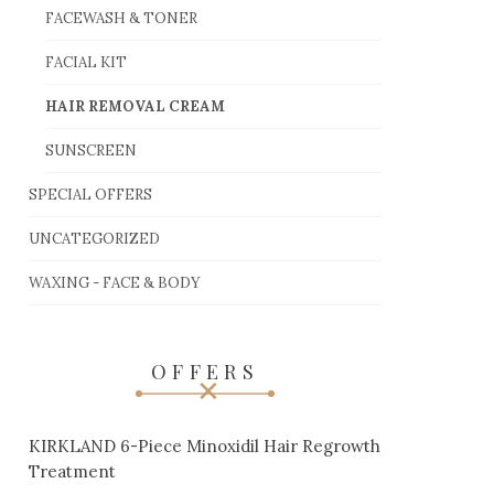
FACEWASH & TONER
FACIAL KIT
HAIR REMOVAL CREAM
SUNSCREEN
SPECIAL OFFERS
UNCATEGORIZED
WAXING - FACE & BODY
OFFERS
KIRKLAND 6-Piece Minoxidil Hair Regrowth
Treatment