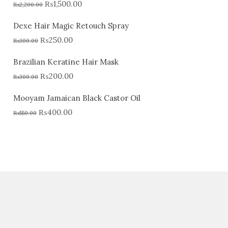
₨
1,500.00
₨
2,200.00
Dexe Hair Magic Retouch Spray
₨
250.00
₨
300.00
Brazilian Keratine Hair Mask
₨
200.00
₨
300.00
Mooyam Jamaican Black Castor Oil
₨
400.00
₨
550.00