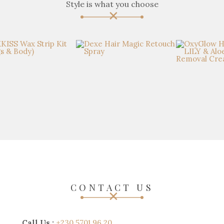
Style is what you choose
CONTACT US
Call Us :
+230 5701 96 20