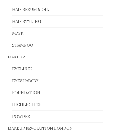
HAIR SERUM & OIL
HAIR STYLING
MASK
SHAMPOO
MAKEUP
EYELINER
EYESHADOW
FOUNDATION
HIGHLIGHTER
POWDER
MAKEUP REVOLUTION LONDON