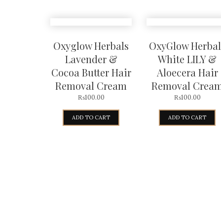
Oxyglow Herbals
OxyGlow Herbal
Lavender &
White LILY &
Cocoa Butter Hair
Aloecera Hair
Removal Cream
Removal Crea
₨
100.00
₨
100.00
ADD TO CART
ADD TO CART