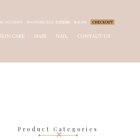
MY ACCOUNT
SHOPPING BAG:
0 ITEMS
₨
0.00
CHECKOUT
SKIN CARE
HAIR
NAIL
CONTACT US
Product Categories