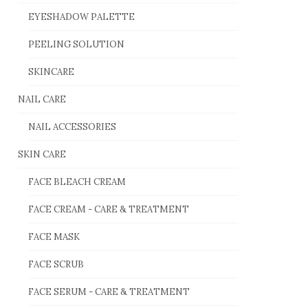
EYESHADOW PALETTE
PEELING SOLUTION
SKINCARE
NAIL CARE
NAIL ACCESSORIES
SKIN CARE
FACE BLEACH CREAM
FACE CREAM - CARE & TREATMENT
FACE MASK
FACE SCRUB
FACE SERUM - CARE & TREATMENT