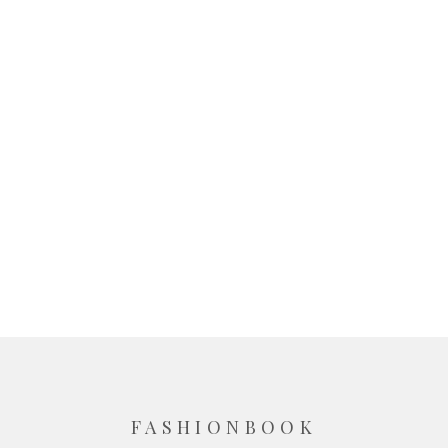
FASHIONBOOK