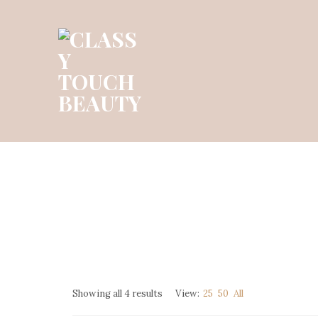
Showing all 4 results
View:
25
50
All