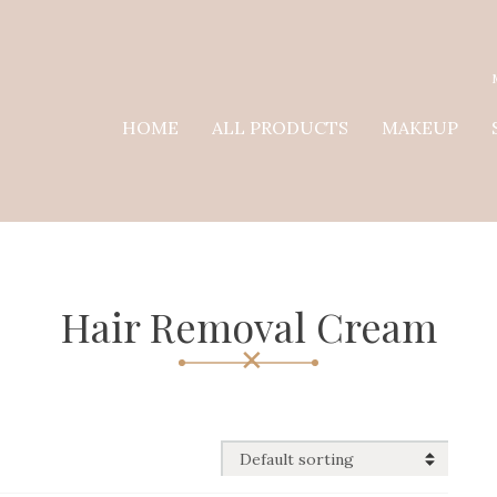
HOME
ALL PRODUCTS
MAKEUP
Hair Removal Cream