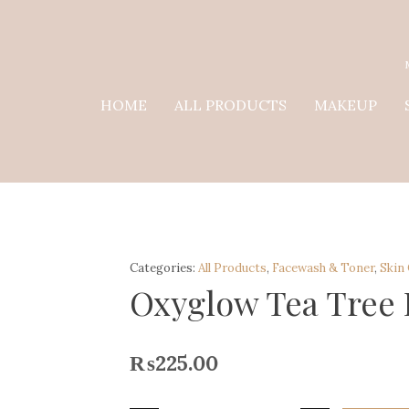
HOME
ALL PRODUCTS
MAKEUP
Categories:
All Products
,
Facewash & Toner
,
Skin
Oxyglow Tea Tree
₨
225.00