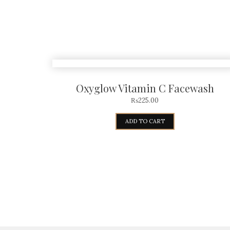
Oxyglow Vitamin C Facewash
₨
225.00
ADD TO CART