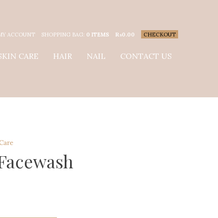
MY ACCOUNT
SHOPPING BAG:
0 ITEMS
₨
0.00
CHECKOUT
SKIN CARE
HAIR
NAIL
CONTACT US
 Care
 Facewash