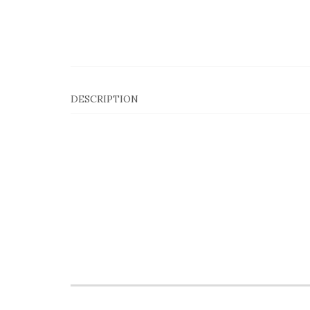
DESCRIPTION