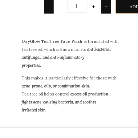
Quantity
-
+
-
+
ADD
OxyGlow Tea Tree Face Wash
is formulated with
tea tree oil. which is known for its
antibacterial
antifungal, and anti-inflammatory
properties.
This makes it particularly effective for those with
acne-prone, oily, or combination skin.
Tea tree oil helps control
excess oil production
fights acne-causing bacteria, and soothes
irritated skin