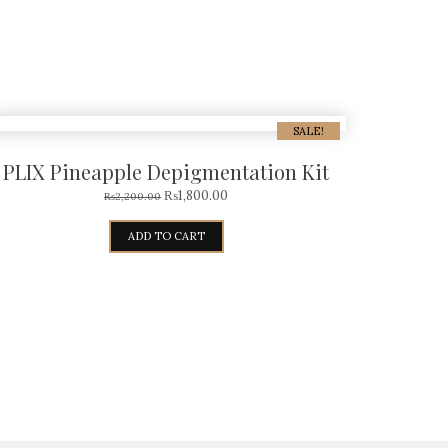
SALE!
PLIX Pineapple Depigmentation Kit
₨
1,800.00
₨
2,200.00
ADD TO CART