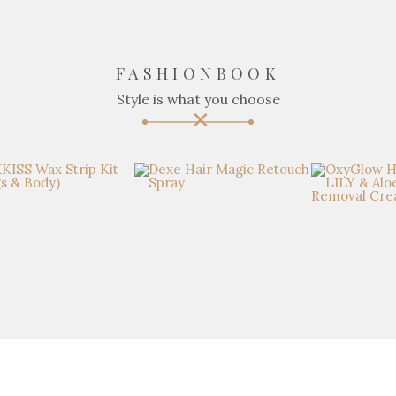
FASHIONBOOK
Style is what you choose