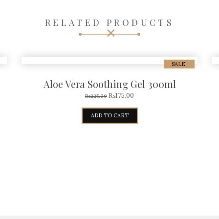
RELATED PRODUCTS
SALE!
Aloe Vera Soothing Gel 300ml
₨
175.00
₨
225.00
ADD TO CART