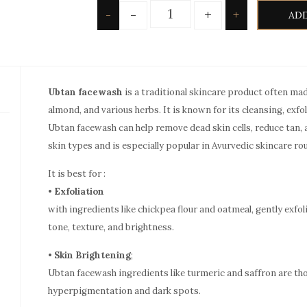
Quantity
-
+
-
+
ADD
Ubtan facewash
is a traditional skincare product often mad
almond, and various herbs. It is known for its cleansing, exfo
Ubtan facewash can help remove dead skin cells, reduce tan, an
skin types and is especially popular in Avurvedic skincare ro
It is best for :
•
Exfoliation
with ingredients like chickpea flour and oatmeal, gently exfo
tone, texture, and brightness.
•
Skin Brightening
;
Ubtan facewash ingredients like turmeric and saffron are th
hyperpigmentation and dark spots.