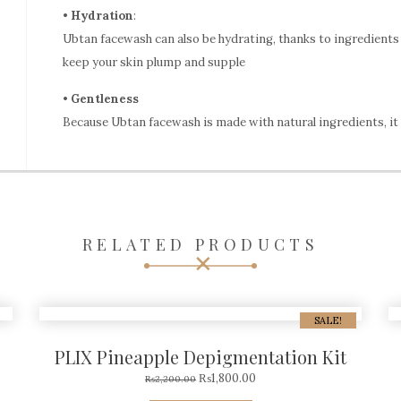
•
Hydration
:
Ubtan facewash can also be hydrating, thanks to ingredients 
keep your skin plump and supple
•
Gentleness
Because Ubtan facewash is made with natural ingredients, it i
RELATED PRODUCTS
SALE!
PLIX Pineapple Depigmentation Kit
₨
1,800.00
₨
2,200.00