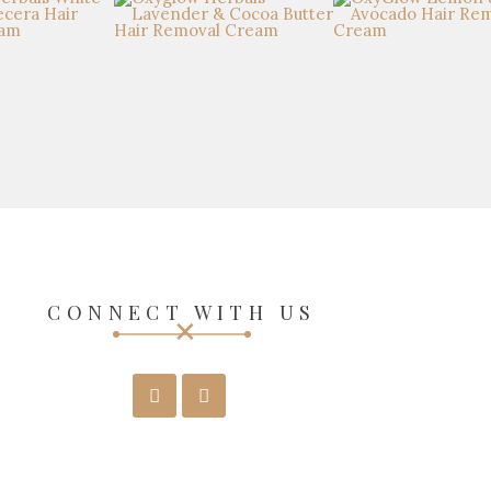
CONNECT WITH US