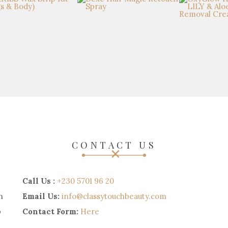
CONTACT US
Call Us :
+230 5701 96 20
n
Email Us:
info@classytouchbeauty.com
p
Contact Form:
Here