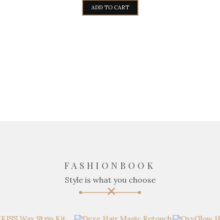
ADD TO CART
FASHIONBOOK
Style is what you choose