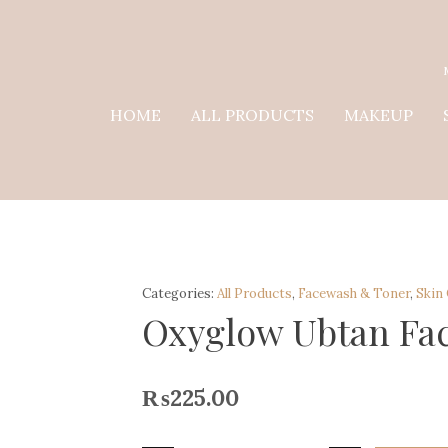
HOME
ALL PRODUCTS
MAKEUP
Categories:
All Products
,
Facewash & Toner
,
Skin
Oxyglow Ubtan Fa
₨
225.00