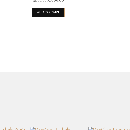
₨
600.00
₨
700.00
ADD TO CART