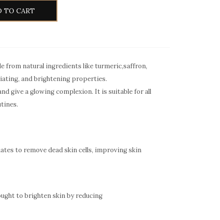
 TO CART
e from natural ingredients like turmeric,saffron,
liating, and brightening properties.
d give a glowing complexion. It is suitable for all
utines.
liates to remove dead skin cells, improving skin
ought to brighten skin by reducing