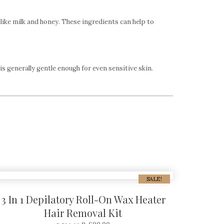
like milk and honey. These ingredients can help to
s generally gentle enough for even sensitive skin.
SALE!
3 In 1 Depilatory Roll-On Wax Heater
Hair Removal Kit