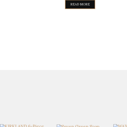
READ MORE