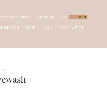
MY ACCOUNT
SHOPPING BAG:
0 ITEMS
₨
0.00
CHECKOUT
SKIN CARE
HAIR
NAIL
CONTACT US
 Care
cewash