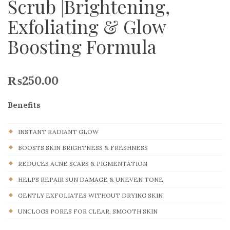
Scrub |Brightening,
Exfoliating & Glow
Boosting Formula
₨
250.00
Benefits
INSTANT RADIANT GLOW
BOOSTS SKIN BRIGHTNESS & FRESHNESS
REDUCES ACNE SCARS & PIGMENTATION
HELPS REPAIR SUN DAMAGE & UNEVEN TONE
GENTLY EXFOLIATES WITHOUT DRYING SKIN
UNCLOGS PORES FOR CLEAR, SMOOTH SKIN