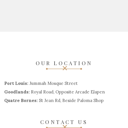
OUR LOCATION
Port Louis:
Jummah Mosque Street
Goodlands:
Royal Road, Opposite Arcade Elapen
Quatre Bornes:
St Jean Rd, Beside Paloma Shop
CONTACT US