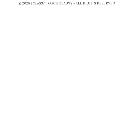
© 2026 | CLASSY TOUCH BEAUTY - ALL RIGHTS RESERVED