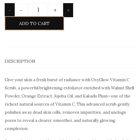
Quantity
-
+
-
+
ADD TO CART
DESCRIPTION
Give your skin a fresh burst of radiance with OxyGlow Vitamin C
Scrub, a powerful brightening exfoliator enriched with Walnut Shell
Powder, Orange Extract, Jojoba Oil, and Kakadu Plum—one of the
richest natural sources of Vitamin C. This advanced scrub gently
polishes away dead skin cells, removes impurities, and unclogs
pores to reveal a clearer, smoother, and naturally glowing
complexion.