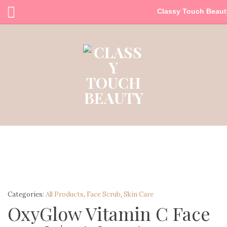
Classy Touch Beaut
Categories:
All Products
,
Face Scrub
,
Skin Care
OxyGlow Vitamin C Face