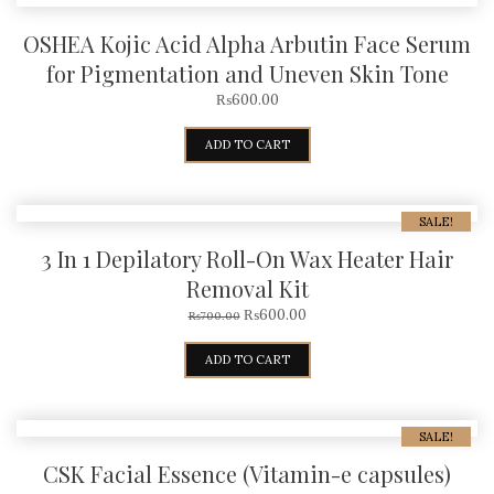
OSHEA Kojic Acid Alpha Arbutin Face Serum
for Pigmentation and Uneven Skin Tone
₨
600.00
ADD TO CART
SALE!
3 In 1 Depilatory Roll-On Wax Heater Hair
Removal Kit
₨
600.00
₨
700.00
ADD TO CART
SALE!
CSK Facial Essence (Vitamin-e capsules)