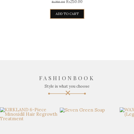
₨
250.00
₨
350.00
ADD TO CART
FASHIONBOOK
Style is what you choose