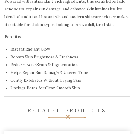
Powered with antioxidant-rich ingredients, this scrub helps fade
acne scars, repair sun damage, and enhance skin luminosity. Its
blend of traditional botanicals and modern skincare science makes
it suitable for all skin types looking to revive dull, tired skin.
Benefits
Instant Radiant Glow
Boosts Skin Brightness & Freshness
Reduces Acne Scars & Pigmentation
Helps Repair Sun Damage & Uneven Tone
Gently Exfoliates Without Drying Skin
Unclogs Pores for Clear, Smooth Skin
RELATED PRODUCTS