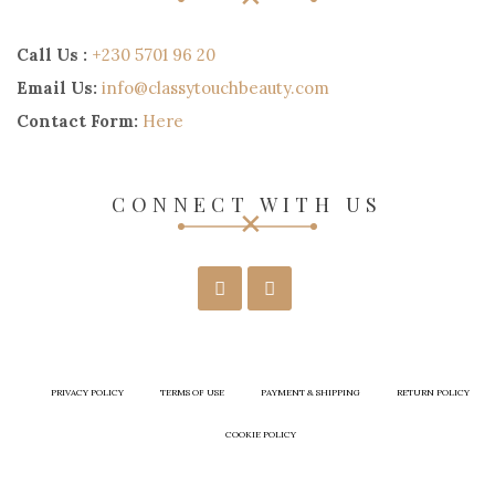
Call Us :
+230 5701 96 20
Email Us:
info@classytouchbeauty.com
Contact Form:
Here
CONNECT WITH US
PRIVACY POLICY
TERMS OF USE
PAYMENT & SHIPPING
RETURN POLICY
COOKIE POLICY