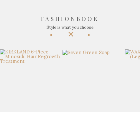
FASHIONBOOK
Style is what you choose