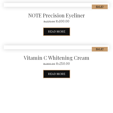
SALE!
NOTE Precision Eyeliner
₨
100.00
₨
225.00
READ MORE
SALE!
Vitamin C Whitening Cream
₨
250.00
₨
300.00
READ MORE