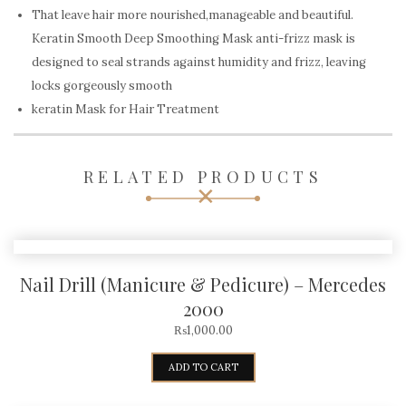
That leave hair more nourished,manageable and beautiful.
Keratin Smooth Deep Smoothing Mask anti-frizz mask is
designed to seal strands against humidity and frizz, leaving
locks gorgeously smooth
keratin Mask for Hair Treatment
RELATED PRODUCTS
Nail Drill (Manicure & Pedicure) – Mercedes
2000
₨
1,000.00
ADD TO CART