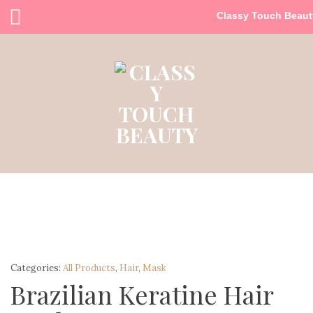
Classy Touch Beaut
Categories:
All Products
,
Hair
,
Mask
Brazilian Keratine Hair