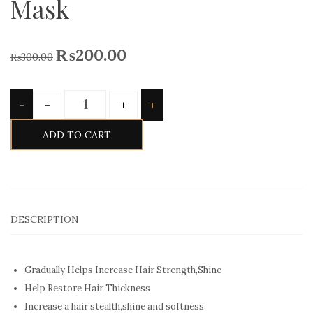
Mask
₨
200.00
₨
300.00
Quantity
-
+
-
+
ADD TO CART
DESCRIPTION
Gradually Helps Increase Hair Strength,Shine
Help Restore Hair Thickness
Increase a hair stealth,shine and softness.