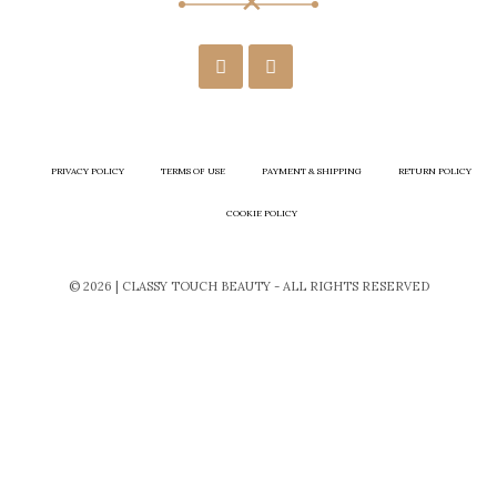
PRIVACY POLICY
TERMS OF USE
PAYMENT & SHIPPING
RETURN POLICY
COOKIE POLICY
© 2026 | CLASSY TOUCH BEAUTY - ALL RIGHTS RESERVED