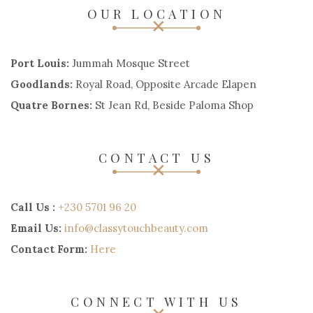
OUR LOCATION
Port Louis:
Jummah Mosque Street
Goodlands:
Royal Road, Opposite Arcade Elapen
Quatre Bornes:
St Jean Rd, Beside Paloma Shop
CONTACT US
Call Us :
+230 5701 96 20
Email Us:
info@classytouchbeauty.com
Contact Form:
Here
CONNECT WITH US