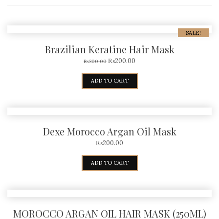
SALE!
Brazilian Keratine Hair Mask
₨
200.00
₨
300.00
ADD TO CART
Dexe Morocco Argan Oil Mask
₨
200.00
ADD TO CART
MOROCCO ARGAN OIL HAIR MASK (250ML)