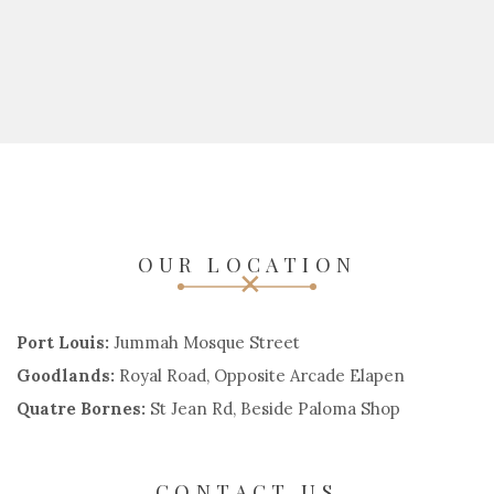
OUR LOCATION
Port Louis:
Jummah Mosque Street
Goodlands:
Royal Road, Opposite Arcade Elapen
Quatre Bornes:
St Jean Rd, Beside Paloma Shop
CONTACT US