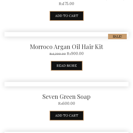
₨
175.00
ADD TO CART
SALE!
Morroco Argan Oil Hair Kit
₨
900.00
₨
1,200.00
READ MORE
Seven Green Soap
₨
600.00
ADD TO CART