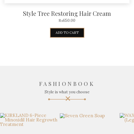
Style Tree Restoring Hair Cream
₨
650.00
ADD TO CART
FASHIONBOOK
Style is what you choose