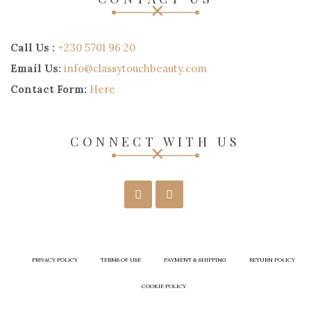
Call Us :
+230 5701 96 20
Email Us:
info@classytouchbeauty.com
Contact Form:
Here
CONNECT WITH US
PRIVACY POLICY
TERMS OF USE
PAYMENT & SHIPPING
RETURN POLICY
COOKIE POLICY