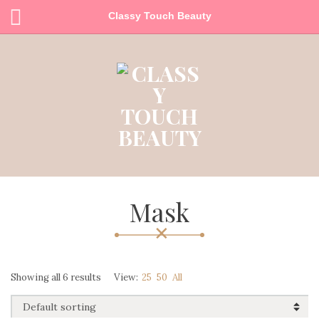
Classy Touch Beauty
Mask
Showing all 6 results
View:
25
50
All