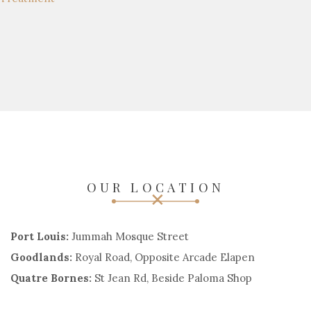
OUR LOCATION
Port Louis:
Jummah Mosque Street
Goodlands:
Royal Road, Opposite Arcade Elapen
Quatre Bornes:
St Jean Rd, Beside Paloma Shop