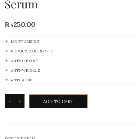
Serum
₨
250.00
MOISTURISING
REDUCE DARK SPOTS
ANTIOXIDANT
ANTI-WRINKLE
ANTI-ACNE
-
+
ADD TO CART
DESCRIPTION