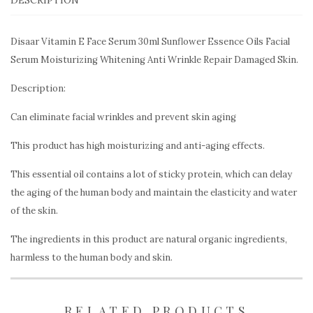
Disaar Vitamin E Face Serum 30ml Sunflower Essence Oils Facial
Serum Moisturizing Whitening Anti Wrinkle Repair Damaged Skin.
Description:
Can eliminate facial wrinkles and prevent skin aging
This product has high moisturizing and anti-aging effects.
This essential oil contains a lot of sticky protein, which can delay
the aging of the human body and maintain the elasticity and water
of the skin.
The ingredients in this product are natural organic ingredients,
harmless to the human body and skin.
RELATED PRODUCTS