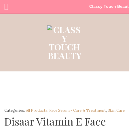
Classy Touch Beaut
Categories:
All Products
,
Face Serum - Care & Treatment
,
Skin Care
Disaar Vitamin E Face