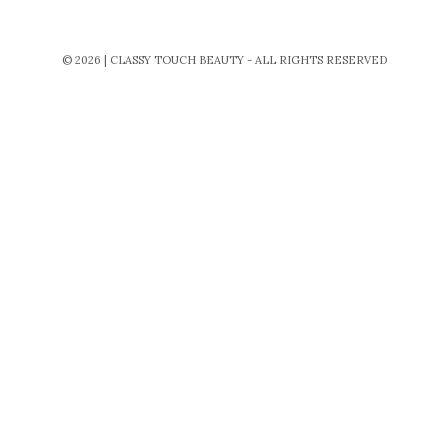
© 2026 | CLASSY TOUCH BEAUTY - ALL RIGHTS RESERVED