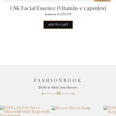
CSK Facial Essence (Vitamin-e capsules)
₨
250.00
₨
350.00
ADD TO CART
FASHIONBOOK
Style is what you choose