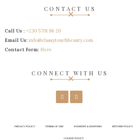
CONTACT US
Call Us :
+230 5701 96 20
Email Us:
info@classytouchbeauty.com
Contact Form:
Here
CONNECT WITH US
PRIVACY POLICY
TERMS OF USE
PAYMENT & SHIPPING
RETURN POLICY
COOKIE POLICY