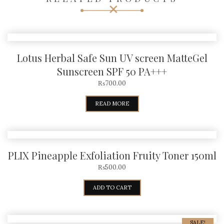
Lotus Herbal Safe Sun UV screen MatteGel
Sunscreen SPF 50 PA+++
₨
700.00
READ MORE
PLIX Pineapple Exfoliation Fruity Toner 150ml
₨
500.00
ADD TO CART
SALE!