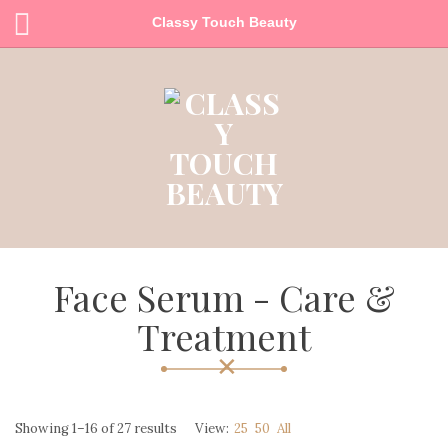
Classy Touch Beauty
Face Serum - Care &
Treatment
Showing 1–16 of 27 results
View:
25
50
All