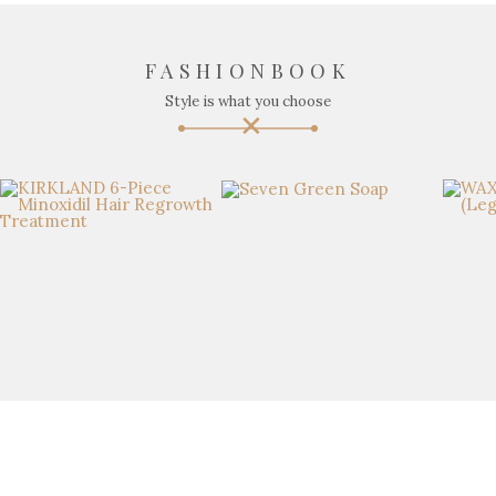
FASHIONBOOK
Style is what you choose