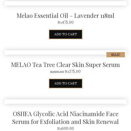
Melao Essential Oil – Lavender 118ml
₨
475.00
ADD TO CART
SALE!
MELAO Tea Tree Clear Skin Super Serum
₨
375.00
₨
500.00
ADD TO CART
OSHEA Glycolic Acid Niacinamide Face
Serum for Exfoliation and Skin Renewal
₨
600.00