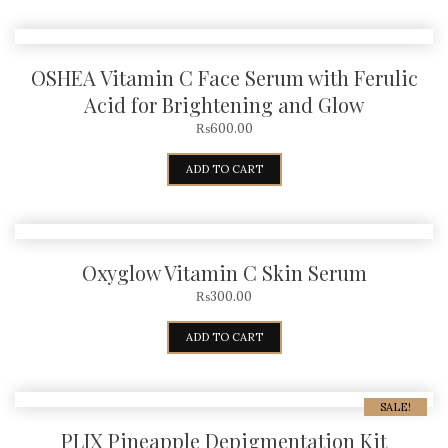
OSHEA Vitamin C Face Serum with Ferulic
Acid for Brightening and Glow
₨
600.00
ADD TO CART
Oxyglow Vitamin C Skin Serum
₨
300.00
ADD TO CART
SALE!
PLIX Pineapple Depigmentation Kit