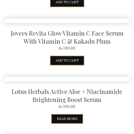
ADD TO CART
Jovees Revita Glow Vitamin C Face Serum
With Vitamin C & Kakadu Plum
₨
700.00
ADD TO CART
Lotus Herbals Active Aloe + Niacinamide
Brightening Boost Serum
₨
700.00
READ MORE