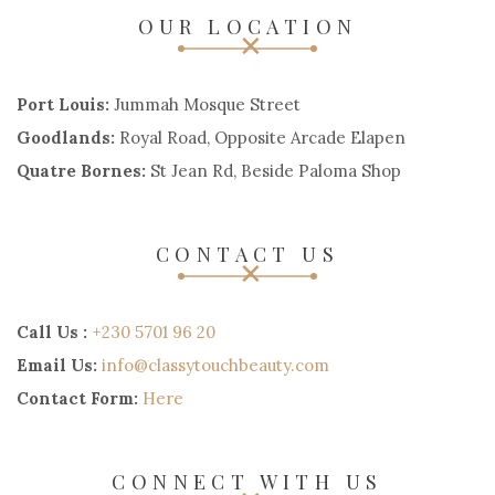
OUR LOCATION
Port Louis:
Jummah Mosque Street
Goodlands:
Royal Road, Opposite Arcade Elapen
Quatre Bornes:
St Jean Rd, Beside Paloma Shop
CONTACT US
Call Us :
+230 5701 96 20
Email Us:
info@classytouchbeauty.com
Contact Form:
Here
CONNECT WITH US