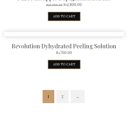
₨
1,800.00
₨
2,200.00
ADD TO CART
Revolution Dyhydrated Peeling Solution
₨
700.00
ADD TO CART
1
2
→