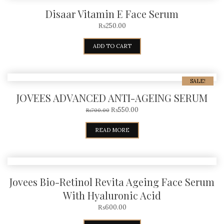
Disaar Vitamin E Face Serum
₨
250.00
ADD TO CART
SALE!
JOVEES ADVANCED ANTI-AGEING SERUM
₨
550.00
₨
700.00
READ MORE
Jovees Bio-Retinol Revita Ageing Face Serum
With Hyaluronic Acid
₨
600.00