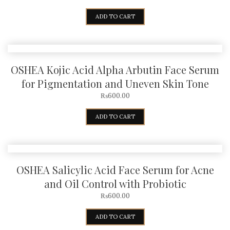
ADD TO CART
OSHEA Kojic Acid Alpha Arbutin Face Serum
for Pigmentation and Uneven Skin Tone
₨
600.00
ADD TO CART
OSHEA Salicylic Acid Face Serum for Acne
and Oil Control with Probiotic
₨
600.00
ADD TO CART