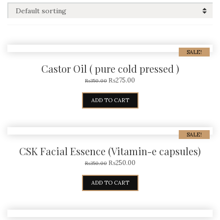
SALE!
Castor Oil ( pure cold pressed )
₨
275.00
₨
350.00
ADD TO CART
SALE!
CSK Facial Essence (Vitamin-e capsules)
₨
250.00
₨
350.00
ADD TO CART