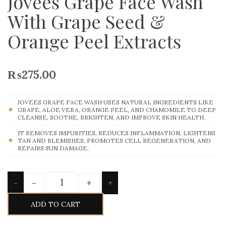
Jovees Grape Face Wash
With Grape Seed &
Orange Peel Extracts
₨
275.00
JOVEES GRAPE FACE WASH USES NATURAL INGREDIENTS LIKE
GRAPE, ALOE VERA, ORANGE PEEL, AND CHAMOMILE TO DEEP
CLEANSE, SOOTHE, BRIGHTEN, AND IMPROVE SKIN HEALTH.
IT REMOVES IMPURITIES, REDUCES INFLAMMATION, LIGHTENS
TAN AND BLEMISHES, PROMOTES CELL REGENERATION, AND
REPAIRS SUN DAMAGE.
Quantity
-
+
-
+
ADD TO CART