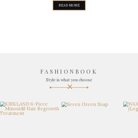
READ MORE
FASHIONBOOK
Style is what you choose