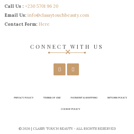
Call Us :
+230 5701 96 20
Email Us:
info@classytouchbeauty.com
Contact Form:
Here
CONNECT WITH US
PRIVACY POLICY
TERMS OF USE
PAYMENT & SHIPPING
RETURN POLICY
COOKIE POLICY
© 2026 | CLASSY TOUCH BEAUTY - ALL RIGHTS RESERVED