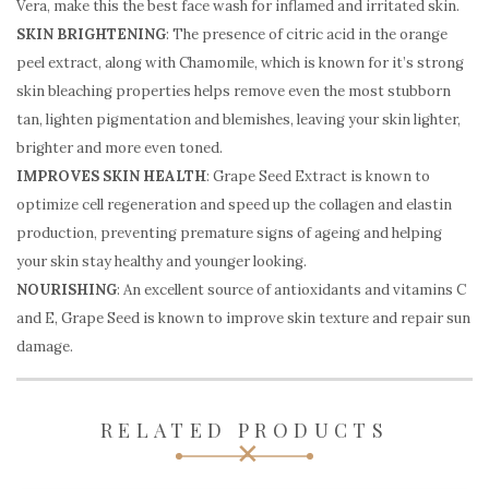
Vera, make this the best face wash for inflamed and irritated skin.
SKIN BRIGHTENING
: The presence of citric acid in the orange
peel extract, along with Chamomile, which is known for it’s strong
skin bleaching properties helps remove even the most stubborn
tan, lighten pigmentation and blemishes, leaving your skin lighter,
brighter and more even toned.
IMPROVES SKIN HEALTH
: Grape Seed Extract is known to
optimize cell regeneration and speed up the collagen and elastin
production, preventing premature signs of ageing and helping
your skin stay healthy and younger looking.
NOURISHING
: An excellent source of antioxidants and vitamins C
and E, Grape Seed is known to improve skin texture and repair sun
damage.
RELATED PRODUCTS