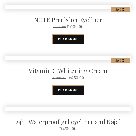
SALE!
NOTE Precision Eyeliner
₨
100.00
₨
225.00
READ MORE
SALE!
Vitamin C Whitening Cream
₨
250.00
₨
300.00
READ MORE
24hr Waterproof gel eyeliner and Kajal
₨
200.00