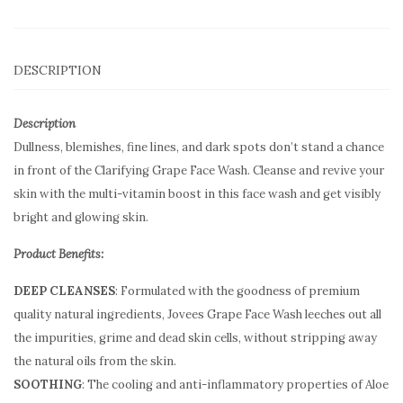
DESCRIPTION
Description
Dullness, blemishes, fine lines, and dark spots don’t stand a chance
in front of the Clarifying Grape Face Wash. Cleanse and revive your
skin with the multi-vitamin boost in this face wash and get visibly
bright and glowing skin.
Product Benefits:
DEEP CLEANSES
: Formulated with the goodness of premium
quality natural ingredients, Jovees Grape Face Wash leeches out all
the impurities, grime and dead skin cells, without stripping away
the natural oils from the skin.
SOOTHING
: The cooling and anti-inflammatory properties of Aloe