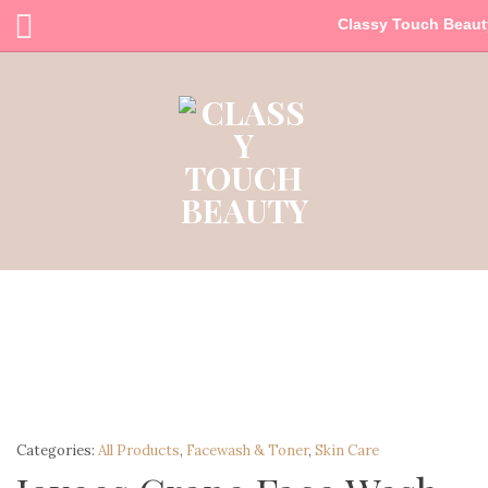
Classy Touch Beaut
Categories:
All Products
,
Facewash & Toner
,
Skin Care