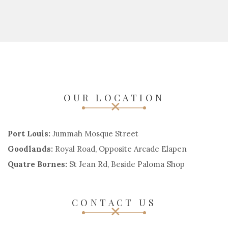
OUR LOCATION
Port Louis:
Jummah Mosque Street
Goodlands:
Royal Road, Opposite Arcade Elapen
Quatre Bornes:
St Jean Rd, Beside Paloma Shop
CONTACT US