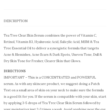
DESCRIPTION
Tea Tree Clear Skin Serum combines the power of Vitamin C,
Retinol, Vitamin B3, Hyaluronic Acid, Salicylic Acid, MSM & Tea
Tree Essential Oil to deliver a synergistic formula that targets
Acne & Blemishes, Acne Scars & Dark Spots, Uneven Tone, Dull &
Dry Skin Tone for Fresher, Clearer Skin that Glows.
DIRECTIONS
IMPORTANT – This is a CONCENTRATED and POWERFUL
serum. As with any skincare product, we suggest doing a Patch
Test on a small area of skin on your neck to make sure the formula
is a good fit for you. If the serum is compatible with your skin, start
by applying 3-5 drops of Tea Tree Clear Skin Serum followed by
your moisturizer just 2-3 times a week. Avoid applying near the eye