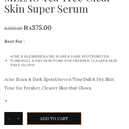
Skin Super Serum
₨
375.00
₨
500.00
Best For :
ACNE & BLEMISHESACNE SCARS & DARK SPOTSUNEVEN
TONEDULL & DRY SKIN TONE FOR FRESHER, CLEARER SKIN
THAT GLOWS.
Acne Scars & Dark SpotsUneven ToneDull & Dry Skin
Tone for Fresher, Clearer Skin that Glows.
-
+
ADD TO CART