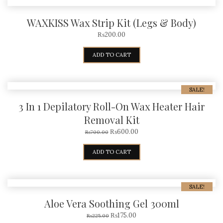
WAXKISS Wax Strip Kit (Legs & Body)
₨
200.00
ADD TO CART
SALE!
3 In 1 Depilatory Roll-On Wax Heater Hair
Removal Kit
₨
600.00
₨
700.00
ADD TO CART
SALE!
Aloe Vera Soothing Gel 300ml
₨
175.00
₨
225.00