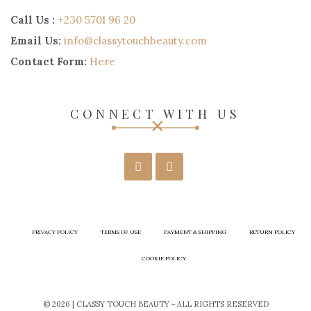
Call Us :
+230 5701 96 20
Email Us:
info@classytouchbeauty.com
Contact Form:
Here
CONNECT WITH US
PRIVACY POLICY
TERMS OF USE
PAYMENT & SHIPPING
RETURN POLICY
COOKIE POLICY
© 2026 | CLASSY TOUCH BEAUTY - ALL RIGHTS RESERVED