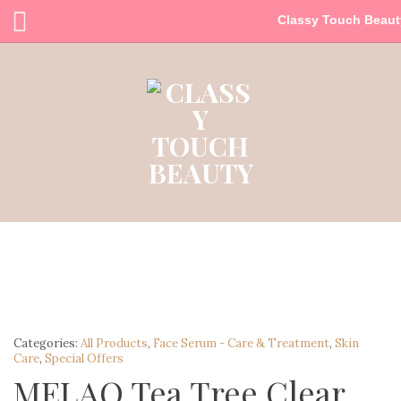
Classy Touch Beaut
Categories:
All Products
,
Face Serum - Care & Treatment
,
Skin
Care
,
Special Offers
MELAO Tea Tree Clear