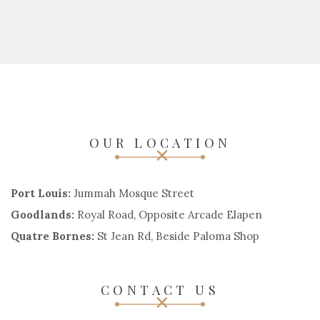
OUR LOCATION
Port Louis:
Jummah Mosque Street
Goodlands:
Royal Road, Opposite Arcade Elapen
Quatre Bornes:
St Jean Rd, Beside Paloma Shop
CONTACT US