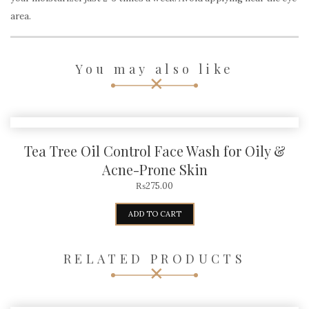
area.
You may also like
Tea Tree Oil Control Face Wash for Oily &
Acne-Prone Skin
₨
275.00
ADD TO CART
RELATED PRODUCTS