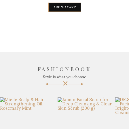
ADD TO CART
FASHIONBOOK
Style is what you choose