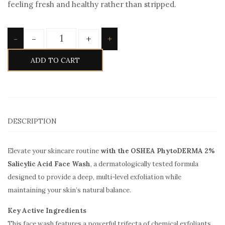
feeling fresh and healthy rather than stripped.
Quantity
-
+
-
+
ADD TO CART
DESCRIPTION
Elevate your skincare routine
with the OSHEA PhytoDERMA 2%
Salicylic Acid Face Wash
, a dermatologically tested formula
designed to provide a deep, multi-level exfoliation while
maintaining your skin’s natural balance.
Key Active Ingredients
This face wash features a powerful trifecta of chemical exfoliants