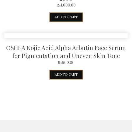
₨
1,000.00
ADD TO CART
OSHEA Kojic Acid Alpha Arbutin Face Serum
for Pigmentation and Uneven Skin Tone
₨
600.00
ADD TO CART