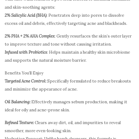
and skin-soothing agents:
2% Salicylic Acid (BHA)
: Penetrates deep into pores to dissolve
excess oil and debris, effectively targeting acne and blackheads.
2% PHA + 2% AHA Complex
: Gently resurfaces the skin’s outer layer
to improve texture and tone without causing irritation.
Infused with Probiotics
: Helps maintain a healthy skin microbiome
and supports the natural moisture barrier.
Benefits You’ll Enjoy
Targeted Acne Control:
Specifically formulated to reduce breakouts
and minimize the appearance of acne.
Oil Balancing:
Effectively manages sebum production, making it
ideal for oily and acne-prone skin.
Refined Texture:
Clears away dirt, oil, and impurities to reveal
smoother, more even-looking skin.
Hydration Support: Unlike harsh cleansers, this formula is