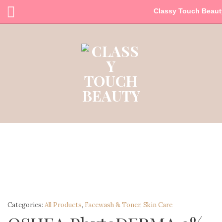
Classy Touch Beaut
Categories:
All Products
,
Facewash & Toner
,
Skin Care