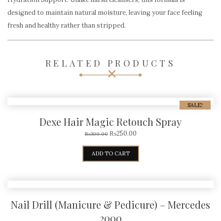
designed to maintain natural moisture, leaving your face feeling
fresh and healthy rather than stripped.
RELATED PRODUCTS
SALE!
Dexe Hair Magic Retouch Spray
₨
250.00
₨
300.00
ADD TO CART
Nail Drill (Manicure & Pedicure) – Mercedes
2000