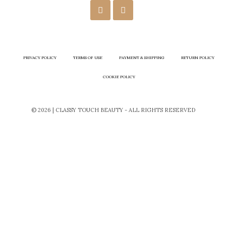
PRIVACY POLICY
TERMS OF USE
PAYMENT & SHIPPING
RETURN POLICY
COOKIE POLICY
© 2026 | CLASSY TOUCH BEAUTY - ALL RIGHTS RESERVED