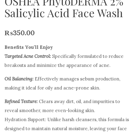
OSHEA PhytoDERMA 2%
Salicylic Acid Face Wash
₨
350.00
Benefits You’ll Enjoy
Targeted Acne Control:
Specifically formulated to reduce
breakouts and minimize the appearance of acne.
Oil Balancing:
Effectively manages sebum production,
making it ideal for oily and acne-prone skin.
Refined Texture:
Clears away dirt, oil, and impurities to
reveal smoother, more even-looking skin.
Hydration Support: Unlike harsh cleansers, this formula is
designed to maintain natural moisture, leaving your face