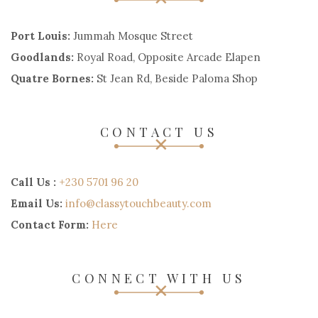
Port Louis:
Jummah Mosque Street
Goodlands:
Royal Road, Opposite Arcade Elapen
Quatre Bornes:
St Jean Rd, Beside Paloma Shop
CONTACT US
Call Us :
+230 5701 96 20
Email Us:
info@classytouchbeauty.com
Contact Form:
Here
CONNECT WITH US