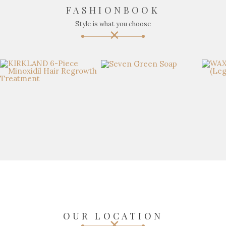
FASHIONBOOK
Style is what you choose
OUR LOCATION