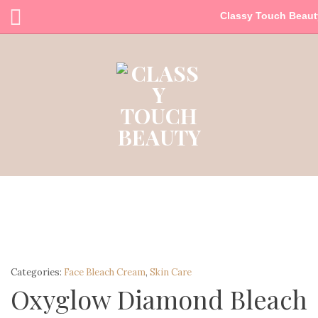
Classy Touch Beaut
Categories:
Face Bleach Cream
,
Skin Care
Oxyglow Diamond Bleach