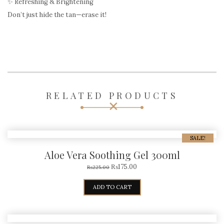
✨ Refreshing & Brightening
Don’t just hide the tan—erase it!
RELATED PRODUCTS
SALE!
Aloe Vera Soothing Gel 300ml
₨
175.00
₨
225.00
ADD TO CART