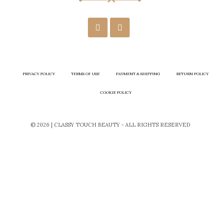
PRIVACY POLICY
TERMS OF USE
PAYMENT & SHIPPING
RETURN POLICY
COOKIE POLICY
© 2026 | CLASSY TOUCH BEAUTY - ALL RIGHTS RESERVED