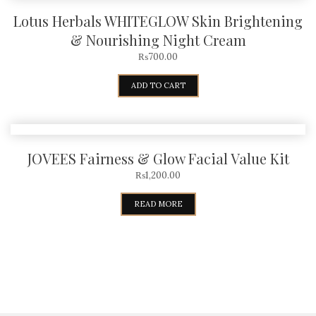
Lotus Herbals WHITEGLOW Skin Brightening
& Nourishing Night Cream
₨
700.00
ADD TO CART
JOVEES Fairness & Glow Facial Value Kit
₨
1,200.00
READ MORE