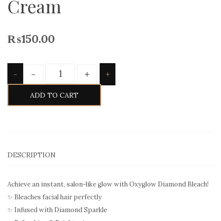
Cream
₨
150.00
Quantity
-
+
-
+
ADD TO CART
DESCRIPTION
Achieve an instant, salon-like glow with Oxyglow Diamond Bleach!
✨ Bleaches facial hair perfectly
✨ Infused with Diamond Sparkle