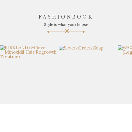
FASHIONBOOK
Style is what you choose