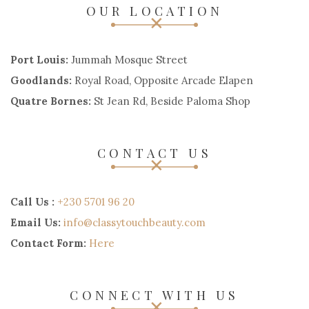
OUR LOCATION
Port Louis:
Jummah Mosque Street
Goodlands:
Royal Road, Opposite Arcade Elapen
Quatre Bornes:
St Jean Rd, Beside Paloma Shop
CONTACT US
Call Us :
+230 5701 96 20
Email Us:
info@classytouchbeauty.com
Contact Form:
Here
CONNECT WITH US