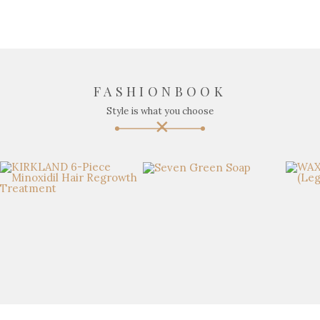
FASHIONBOOK
Style is what you choose