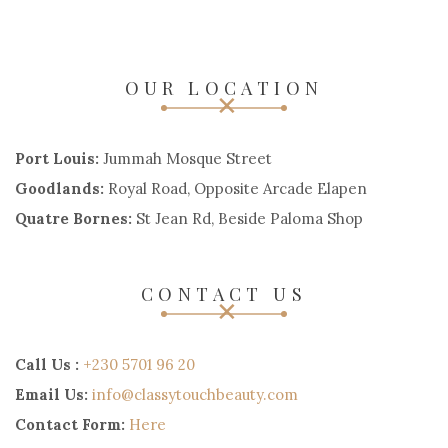
OUR LOCATION
Port Louis:
Jummah Mosque Street
Goodlands:
Royal Road, Opposite Arcade Elapen
Quatre Bornes:
St Jean Rd, Beside Paloma Shop
CONTACT US
Call Us :
+230 5701 96 20
Email Us:
info@classytouchbeauty.com
Contact Form:
Here