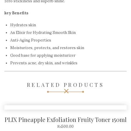
zero stickiness and superb shine.
key Benefits
Hydrates skin
An Elixir for Hydrating Smooth Skin
Anti-Aging Properties
Moisturizes, protects, and restores skin
Good base for applying moisturizer
Prevents acne, dry skin, and wrinkles
RELATED PRODUCTS
PLIX Pineapple Exfoliation Fruity Toner 150ml
₨
500.00