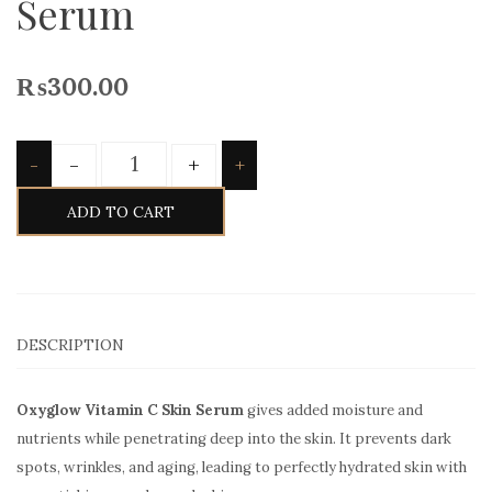
Serum
₨
300.00
Quantity
-
+
-
+
ADD TO CART
DESCRIPTION
Oxyglow Vitamin C Skin Serum
gives added moisture and
nutrients while penetrating deep into the skin. It prevents dark
spots, wrinkles, and aging, leading to perfectly hydrated skin with