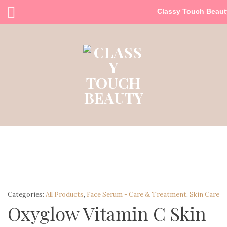
Classy Touch Beaut
Categories:
All Products
,
Face Serum - Care & Treatment
,
Skin Care
Oxyglow Vitamin C Skin