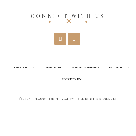
CONNECT WITH US
PRIVACY POLICY
TERMS OF USE
PAYMENT & SHIPPING
RETURN POLICY
COOKIE POLICY
© 2026 | CLASSY TOUCH BEAUTY - ALL RIGHTS RESERVED