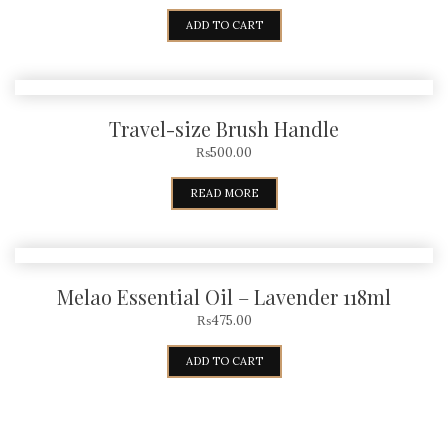
ADD TO CART
Travel-size Brush Handle
₨
500.00
READ MORE
Melao Essential Oil – Lavender 118ml
₨
475.00
ADD TO CART