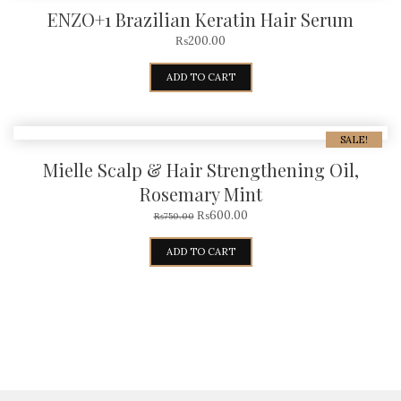
ENZO+1 Brazilian Keratin Hair Serum
₨
200.00
ADD TO CART
SALE!
Mielle Scalp & Hair Strengthening Oil,
Rosemary Mint
₨
600.00
₨
750.00
ADD TO CART