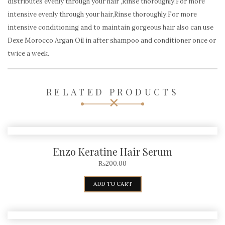
distributes evenly through your hair ,Rinse thoroughly.For more
intensive evenly through your hair,Rinse thoroughly.For more
intensive conditioning and to maintain gorgeous hair also can use
Dexe Morocco Argan Oil in after shampoo and conditioner once or
twice a week.
RELATED PRODUCTS
Enzo Keratine Hair Serum
₨
200.00
ADD TO CART