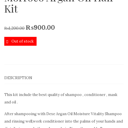
Kit
₨
900.00
₨
1,200.00
Out of stock
DESCRIPTION
This kit include the best quality of shampoo , conditioner , mask
and oil .
After shampooing with Dexe Argan Oil Moisture Vitality Shampoo
and rinsing well,work conditioner into the palms of your hands and