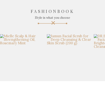
FASHIONBOOK
Style is what you choose