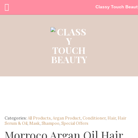
Classy Touch Beaut
Categories:
All Products
,
Argan Product
,
Conditioner
,
Hair
,
Hair
Serum & Oil
,
Mask
,
Shampoo
,
Special Offers
Morroco Argan Oil Hair