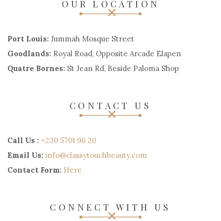
OUR LOCATION
Port Louis:
Jummah Mosque Street
Goodlands:
Royal Road, Opposite Arcade Elapen
Quatre Bornes:
St Jean Rd, Beside Paloma Shop
CONTACT US
Call Us :
+230 5701 96 20
Email Us:
info@classytouchbeauty.com
Contact Form:
Here
CONNECT WITH US