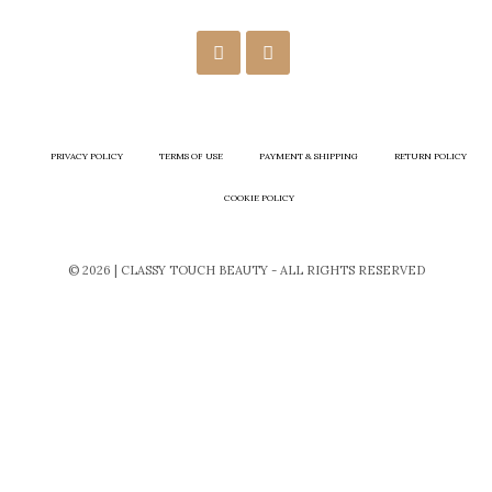
PRIVACY POLICY
TERMS OF USE
PAYMENT & SHIPPING
RETURN POLICY
COOKIE POLICY
© 2026 | CLASSY TOUCH BEAUTY - ALL RIGHTS RESERVED