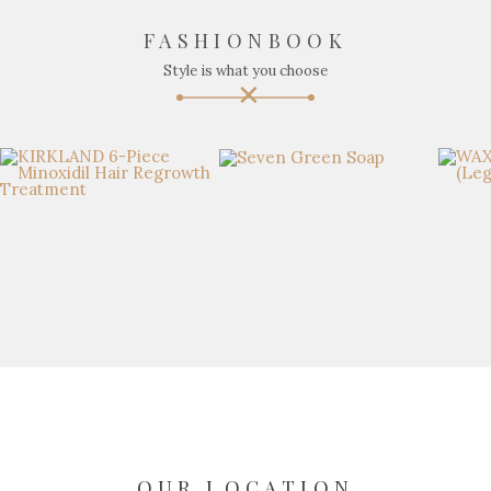
FASHIONBOOK
Style is what you choose
OUR LOCATION