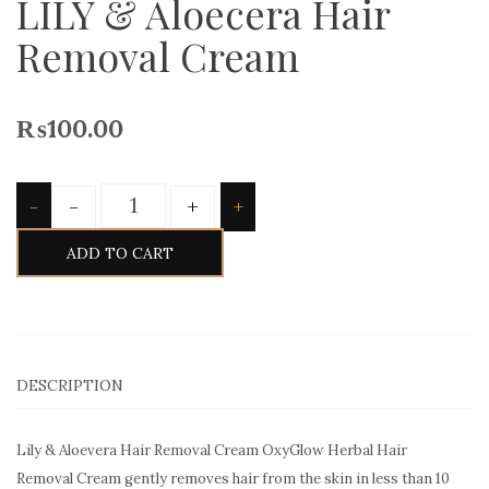
LILY & Aloecera Hair
Removal Cream
₨
100.00
Quantity
-
+
-
+
ADD TO CART
DESCRIPTION
Lily & Aloevera Hair Removal Cream OxyGlow Herbal Hair
Removal Cream gently removes hair from the skin in less than 10