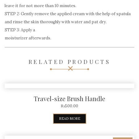
leave it for not more than 10 minutes.
STEP 2: Gently remove the applied cream with the help of spatula
and rinse the skin thoroughly with water and pat dry.
STEP 3: Apply a
moisturizer afterwards.
RELATED PRODUCTS
Travel-size Brush Handle
₨
500.00
READ MORE