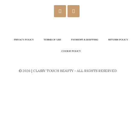
PRIVACY POLICY
TERMS OF USE
PAYMENT & SHIPPING
RETURN POLICY
COOKIE POLICY
© 2026 | CLASSY TOUCH BEAUTY - ALL RIGHTS RESERVED