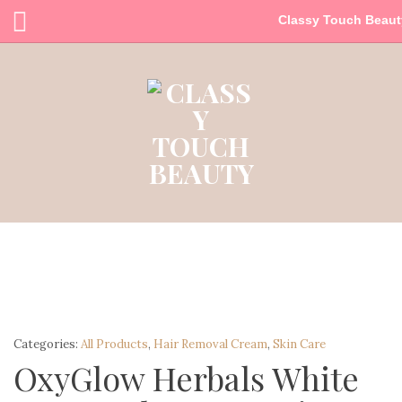
Classy Touch Beaut
Categories:
All Products
,
Hair Removal Cream
,
Skin Care
OxyGlow Herbals White