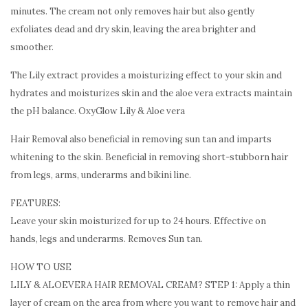
minutes. The cream not only removes hair but also gently
exfoliates dead and dry skin, leaving the area brighter and
smoother.
The Lily extract provides a moisturizing effect to your skin and
hydrates and moisturizes skin and the aloe vera extracts maintain
the pH balance. OxyGlow Lily & Aloe vera
Hair Removal also beneficial in removing sun tan and imparts
whitening to the skin. Beneficial in removing short-stubborn hair
from legs, arms, underarms and bikini line.
FEATURES:
Leave your skin moisturized for up to 24 hours. Effective on
hands, legs and underarms. Removes Sun tan.
HOW TO USE
LILY & ALOEVERA HAIR REMOVAL CREAM? STEP 1: Apply a thin
layer of cream on the area from where you want to remove hair and