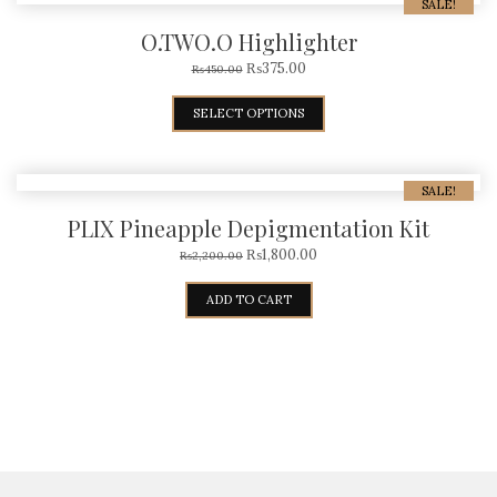
SALE!
O.TWO.O Highlighter
₨
375.00
₨
450.00
SELECT OPTIONS
SALE!
PLIX Pineapple Depigmentation Kit
₨
1,800.00
₨
2,200.00
ADD TO CART