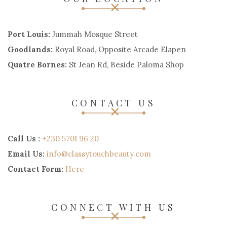
Port Louis:
Jummah Mosque Street
Goodlands:
Royal Road, Opposite Arcade Elapen
Quatre Bornes:
St Jean Rd, Beside Paloma Shop
CONTACT US
Call Us :
+230 5701 96 20
Email Us:
info@classytouchbeauty.com
Contact Form:
Here
CONNECT WITH US