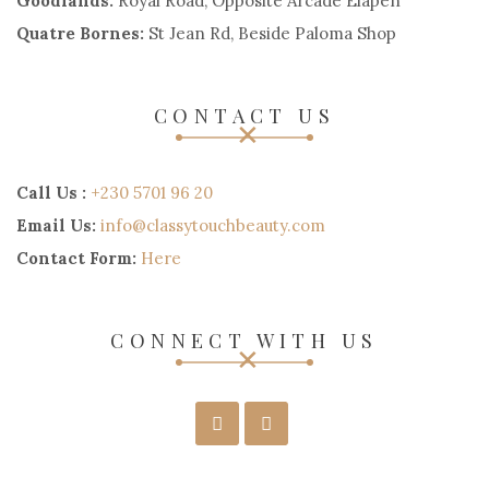
Goodlands:
Royal Road, Opposite Arcade Elapen
Quatre Bornes:
St Jean Rd, Beside Paloma Shop
CONTACT US
Call Us :
+230 5701 96 20
Email Us:
info@classytouchbeauty.com
Contact Form:
Here
CONNECT WITH US