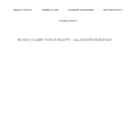
PRIVACY POLICY
TERMS OF USE
PAYMENT & SHIPPING
RETURN POLICY
COOKIE POLICY
© 2026 | CLASSY TOUCH BEAUTY - ALL RIGHTS RESERVED