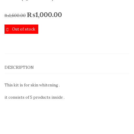
₨
1,000.00
₨
1,600.00
Out of stock
DESCRIPTION
This kit is for skin whitening .
it consists of 5 products inside .