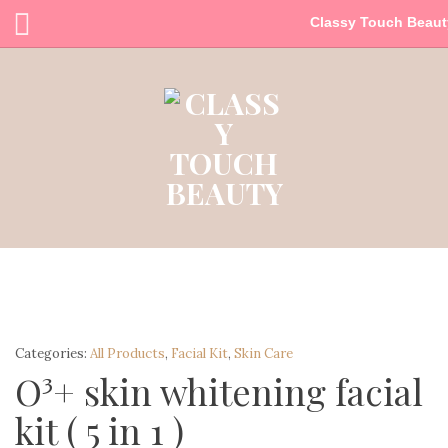
Classy Touch Beaut
Categories:
All Products
,
Facial Kit
,
Skin Care
O³+ skin whitening facial
kit ( 5 in 1 )