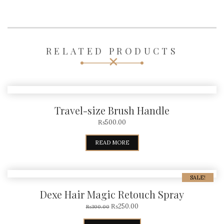
RELATED PRODUCTS
Travel-size Brush Handle
₨
500.00
READ MORE
SALE!
Dexe Hair Magic Retouch Spray
₨
250.00
₨
300.00