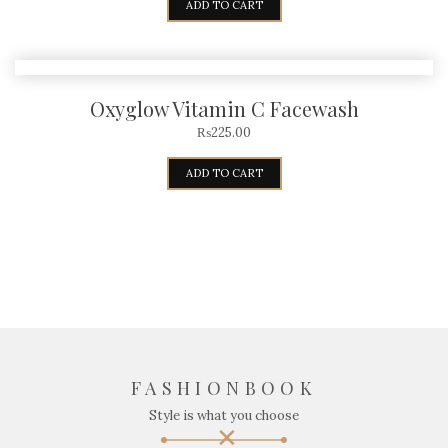
ADD TO CART
Oxyglow Vitamin C Facewash
₨
225.00
ADD TO CART
FASHIONBOOK
Style is what you choose