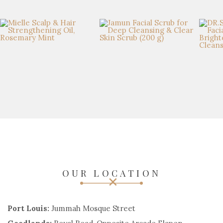
OUR LOCATION
Port Louis:
Jummah Mosque Street