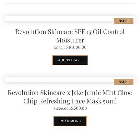
SALE!
Revolution Skincare SPF 15 Oil Control
Moisturer
₨
600.00
₨
750.00
ADD TO CART
SALE!
Revolution Skincare x Jake Jamie Mint Choc
Chip Refreshing Face Mask 50ml
₨
500.00
₨
800.00
READ MORE