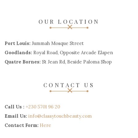
OUR LOCATION
Port Louis:
Jummah Mosque Street
Goodlands:
Royal Road, Opposite Arcade Elapen
Quatre Bornes:
St Jean Rd, Beside Paloma Shop
CONTACT US
Call Us :
+230 5701 96 20
Email Us:
info@classytouchbeauty.com
Contact Form:
Here