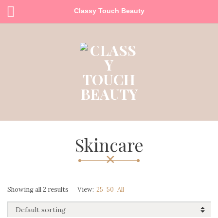
Classy Touch Beauty
Skincare
Showing all 2 results
View:
25
50
All