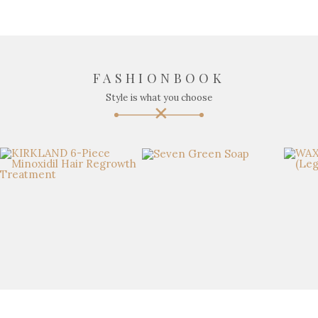
FASHIONBOOK
Style is what you choose