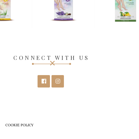
CONNECT WITH US
COOKIE POLICY