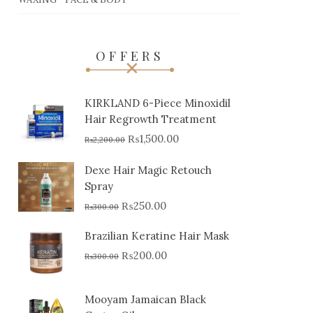
OFFERS
KIRKLAND 6-Piece Minoxidil
Hair Regrowth Treatment
₨
1,500.00
₨
2,200.00
Dexe Hair Magic Retouch
Spray
₨
250.00
₨
300.00
Brazilian Keratine Hair Mask
₨
200.00
₨
300.00
Mooyam Jamaican Black