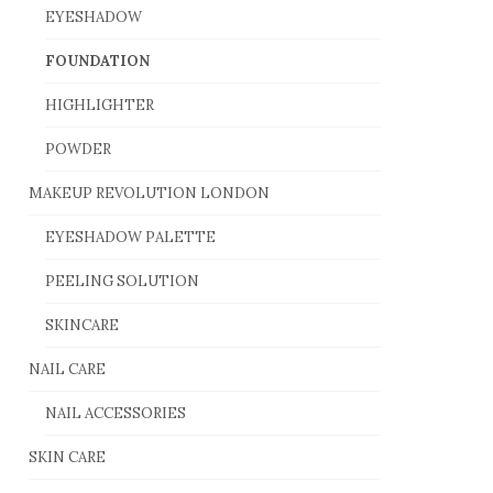
EYESHADOW
FOUNDATION
HIGHLIGHTER
POWDER
MAKEUP REVOLUTION LONDON
EYESHADOW PALETTE
PEELING SOLUTION
SKINCARE
NAIL CARE
NAIL ACCESSORIES
SKIN CARE