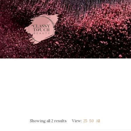
Showing all 2 results
View:
25
50
All