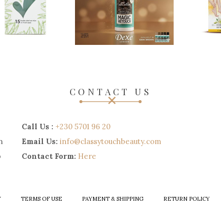
CONTACT US
Call Us :
+230 5701 96 20
n
Email Us:
info@classytouchbeauty.com
p
Contact Form:
Here
Y
TERMS OF USE
PAYMENT & SHIPPING
RETURN POLICY