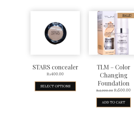
SALE!
STARS concealer
TLM – Color
Changing
₨
400.00
Foundation
SELECT OPTIONS
₨
500.00
₨
1,000.00
ADD TO CART