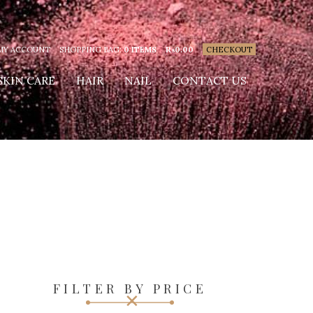
MY ACCOUNT
SHOPPING BAG:
0 ITEMS
₨
0.00
CHECKOUT
SKIN CARE
HAIR
NAIL
CONTACT US
FILTER BY PRICE