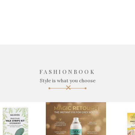
FASHIONBOOK
Style is what you choose