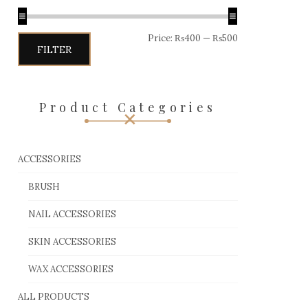
Price:
₨400
—
₨500
FILTER
Product Categories
ACCESSORIES
BRUSH
NAIL ACCESSORIES
SKIN ACCESSORIES
WAX ACCESSORIES
ALL PRODUCTS