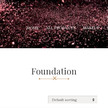
HOME
ALL PRODUCTS
MAKEUP
Foundation