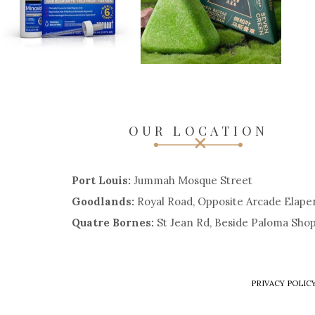
OUR LOCATION
Port Louis:
Jummah Mosque Street
Goodlands:
Royal Road, Opposite Arcade Elape
Quatre Bornes:
St Jean Rd, Beside Paloma Sho
PRIVACY POLIC