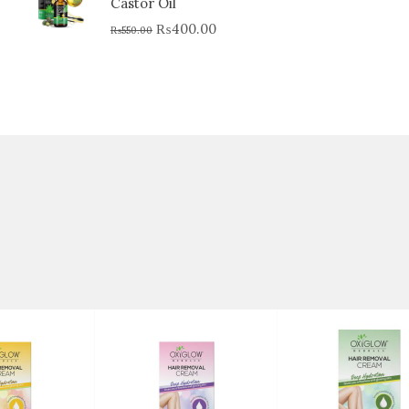
Castor Oil
₨
400.00
₨
550.00