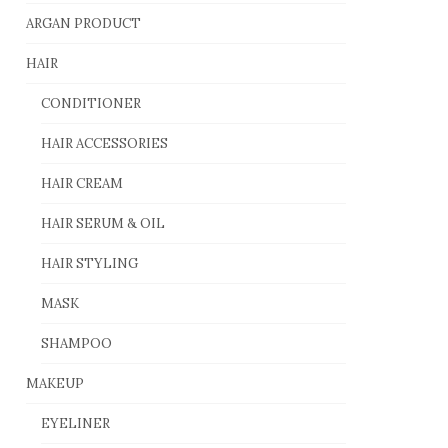
ARGAN PRODUCT
HAIR
CONDITIONER
HAIR ACCESSORIES
HAIR CREAM
HAIR SERUM & OIL
HAIR STYLING
MASK
SHAMPOO
MAKEUP
EYELINER