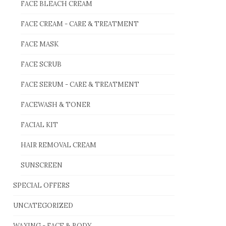
FACE BLEACH CREAM
FACE CREAM - CARE & TREATMENT
FACE MASK
FACE SCRUB
FACE SERUM - CARE & TREATMENT
FACEWASH & TONER
FACIAL KIT
HAIR REMOVAL CREAM
SUNSCREEN
SPECIAL OFFERS
UNCATEGORIZED
WAXING - FACE & BODY