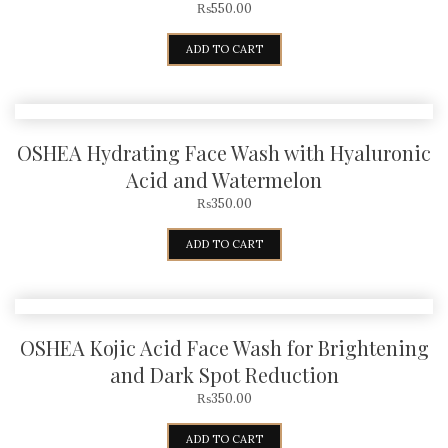
₨
550.00
ADD TO CART
OSHEA Hydrating Face Wash with Hyaluronic
Acid and Watermelon
₨
350.00
ADD TO CART
OSHEA Kojic Acid Face Wash for Brightening
and Dark Spot Reduction
₨
350.00
ADD TO CART