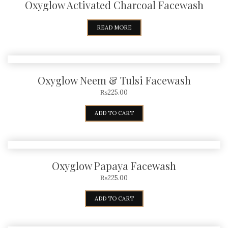
Oxyglow Activated Charcoal Facewash
READ MORE
Oxyglow Neem & Tulsi Facewash
₨
225.00
ADD TO CART
Oxyglow Papaya Facewash
₨
225.00
ADD TO CART