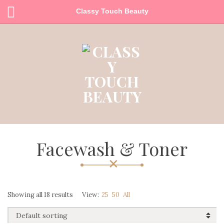
Classy Touch Beauty
Facewash & Toner
Showing all 18 results
View:
25
50
All