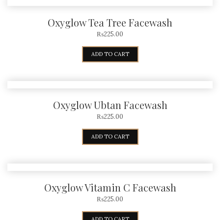
Oxyglow Tea Tree Facewash
₨
225.00
ADD TO CART
Oxyglow Ubtan Facewash
₨
225.00
ADD TO CART
Oxyglow Vitamin C Facewash
₨
225.00
ADD TO CART