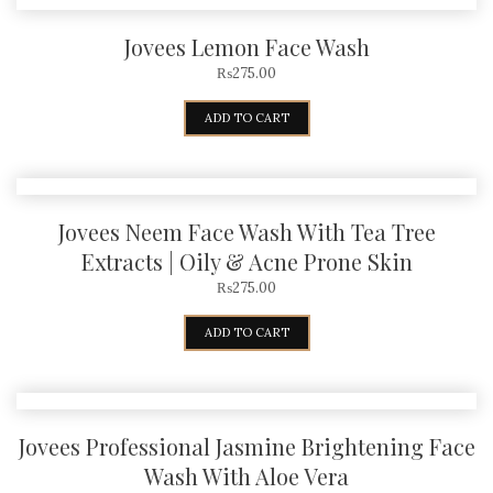
Jovees Lemon Face Wash
₨
275.00
ADD TO CART
Jovees Neem Face Wash With Tea Tree
Extracts | Oily & Acne Prone Skin
₨
275.00
ADD TO CART
Jovees Professional Jasmine Brightening Face
Wash With Aloe Vera