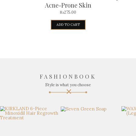
Acne-Prone Skin
₨
275.00
ADD TO CART
FASHIONBOOK
Style is what you choose