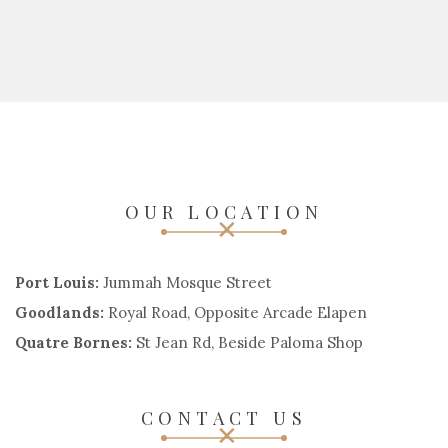
OUR LOCATION
Port Louis:
Jummah Mosque Street
Goodlands:
Royal Road, Opposite Arcade Elapen
Quatre Bornes:
St Jean Rd, Beside Paloma Shop
CONTACT US