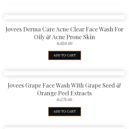
Jovees Derma Care Acne Clear Face Wash For
Oily & Acne Prone Skin
₨
550.00
ADD TO CART
Jovees Grape Face Wash With Grape Seed &
Orange Peel Extracts
₨
275.00
ADD TO CART