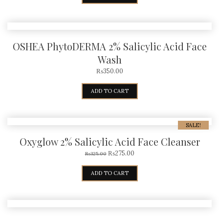
OSHEA PhytoDERMA 2% Salicylic Acid Face
Wash
₨
350.00
ADD TO CART
SALE!
Oxyglow 2% Salicylic Acid Face Cleanser
₨
275.00
₨
325.00
ADD TO CART