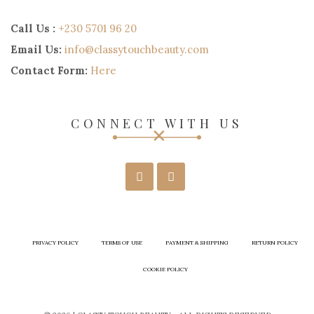
Call Us :
+230 5701 96 20
Email Us:
info@classytouchbeauty.com
Contact Form:
Here
CONNECT WITH US
PRIVACY POLICY
TERMS OF USE
PAYMENT & SHIPPING
RETURN POLICY
COOKIE POLICY