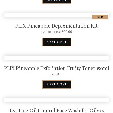
SALE!
PLIX Pineapple Depigmentation Kit
₨
1,800.00
₨
2,200.00
ADD TO CART
PLIX Pineapple Exfoliation Fruity Toner 150ml
₨
500.00
ADD TO CART
Tea Tree Oil Control Face Wash for Oily &